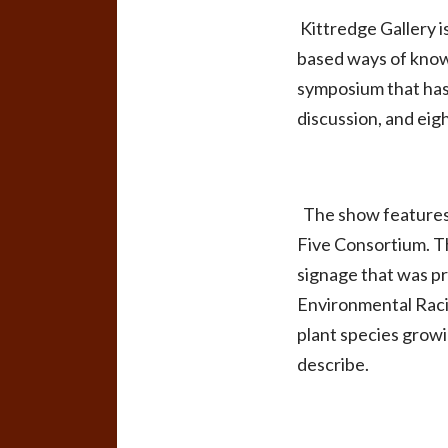
Kittredge Gallery i
based ways of knowi
symposium that has 
discussion, and eig
The show features n
Five Consortium. T
signage that was p
Environmental Racis
plant species growi
describe.