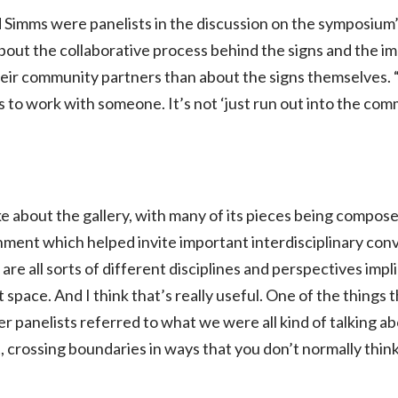
imms were panelists in the discussion on the symposium’s 
ut the collaborative process behind the signs and the im
heir community partners than about the signs themselves. “
 to work with someone. It’s not ‘just run out into the co
about the gallery, with many of its pieces being compose
nment which helped invite important interdisciplinary conv
are all sorts of different disciplines and perspectives impl
 space. And I think that’s really useful. One of the things 
er panelists referred to what we were all kind of talking a
, crossing boundaries in ways that you don’t normally think 