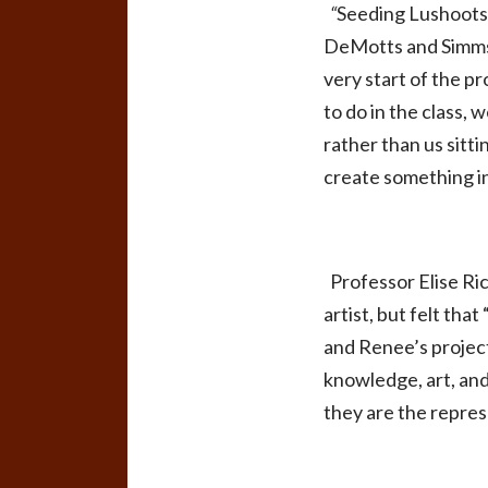
“
Seeding Lushoot
DeMotts and Simms 
very start of the p
to do in the class,
rather than us sitt
create something i
Professor Elise Ri
artist, but felt th
and Renee’s projec
knowledge, art, and
they are the repres