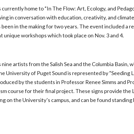
s currently home to “In The Flow: Art, Ecology, and Pedago
ng in conversation with education, creativity, and climate
been in the making for two years. The event included a re
ht unique workshops which took place on Nov. 3 and 4.
ine artists from the Salish Sea and the Columbia Basin, w
he University of Puget Sound is represented by “Seeding 
roduced by the students in Professor Renee Simms and P
m course for their final project. These signs provide the
ng on the University’s campus, and can be found standing 