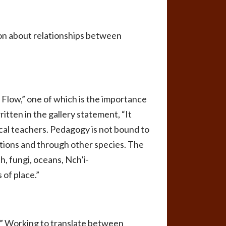
ion about relationships between
Flow,” one of which is the importance
ritten in the gallery statement, “It
ical teachers. Pedagogy is not bound to
ditions and through other species. The
h, fungi, oceans, Nch’i-
of place.”
.” Working to translate between