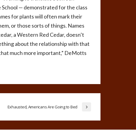
e School — demonstrated for the class
es for plants will often mark their
hem, or those sorts of things. Names
 cedar, a Western Red Cedar, doesn’t
ething about the relationship with that
ons that much more important,” DeMotts
Exhausted, Americans Are Going to Bed