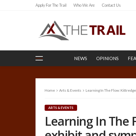
Apply For The Trail
Who We Are
Contact Us
NEWS
OPINIONS
FE
Home
Arts & Events
Learning In The Flow: Kittredge
ARTS & EVENTS
Learning In The F
exhibit and sym