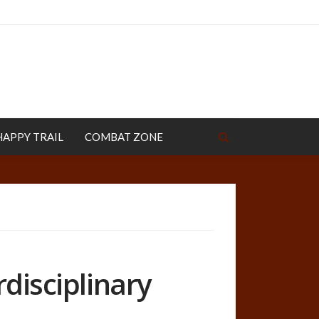
HAPPY TRAIL
COMBAT ZONE
rdisciplinary