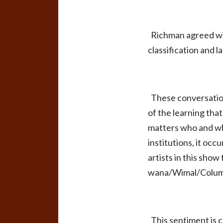
Richman agreed wit
classification and 
These conversations
of the learning that
matters who and wha
institutions, it oc
artists in this show
wana/Wimal/Columbi
This sentiment is 