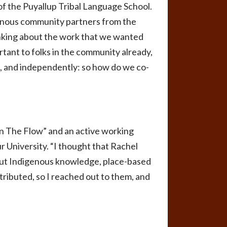
of the Puyallup Tribal Language School.
genous community partners from the
thinking about the work that we wanted
tant to folks in the community already,
nt, and independently: so how do we co-
In The Flow” and an active working
r University. “I thought that Rachel
bout Indigenous knowledge, place-based
tributed, so I reached out to them, and