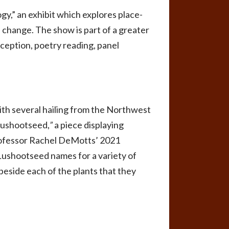
gy,” an exhibit which explores place-
 change. The show is part of a greater
ception, poetry reading, panel
ith several hailing from the Northwest
Lushootseed,
”
a piece displaying
rofessor Rachel DeMotts’ 2021
 Lushootseed names for a variety of
beside each of the plants that they