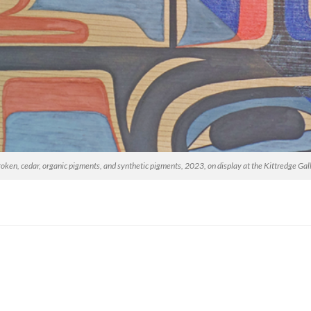
en, cedar, organic pigments, and synthetic pigments, 2023, on display at the Kittredge Gal