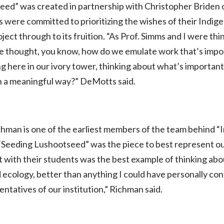
seed”
was created in partnership with Christopher Briden 
were committed to prioritizing the wishes of their Indi
roject through to its fruition. “As Prof. Simms and I were 
 we thought, you know, how do we emulate work that’s impor
ing here in our ivory tower, thinking about what’s importa
n a meaningful way?” DeMotts said.
chman is one of the earliest members of the team behind
“
at “Seeding Lushootseed” was the piece to best represent ou
t with their students was the best example of thinking a
 ecology, better than anything I could have personally con
entatives of our institution,” Richman said.