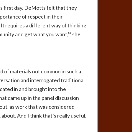
first day. DeMotts felt that they
portance of respect in their
It requires a different way of thinking
mmunity and get what you want,’” she
d of materials not common in such a
ersation and interrogated traditional
icated in and brought into the
that came up in the panel discussion
bout, as work that was considered
about. And I think that’s really useful,