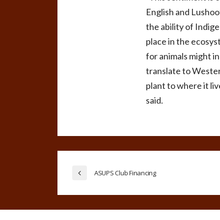
English and Lushoot
the ability of Indi
place in the ecosys
for animals might i
translate to Wester
plant to where it l
said.
ASUPS Club Financing