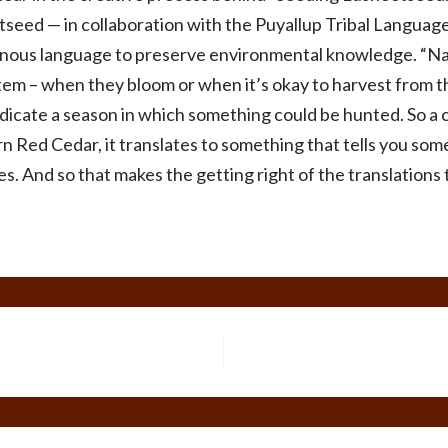
seed — in collaboration with the Puyallup Tribal Languag
genous language to preserve environmental knowledge. “Nam
tem – when they bloom or when it’s okay to harvest from t
ndicate a season in which something could be hunted. So a
n Red Cedar, it translates to something that tells you som
ives. And so that makes the getting right of the translati