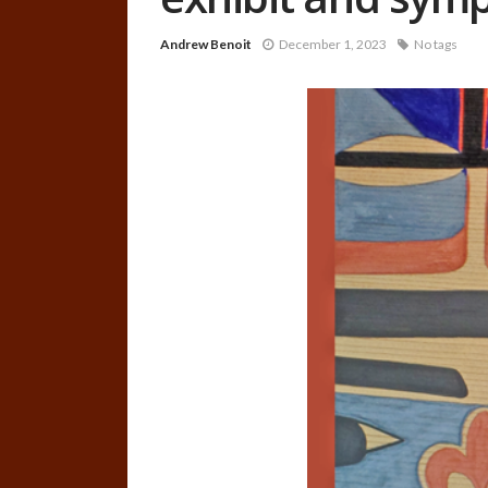
Andrew Benoit
December 1, 2023
No tags