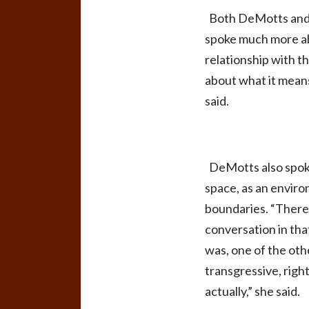
Both DeMotts and S
spoke much more abo
relationship with t
about what it means
said.
DeMotts also spoke 
space, as an enviro
boundaries. “There 
conversation in that
was, one of the oth
transgressive, right
actually,” she said.