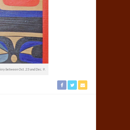
lery between Oct. 23 and Dec. 9.