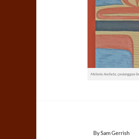
Melonie Ancheta, çwáanggaa-brok
By Sam Gerrish