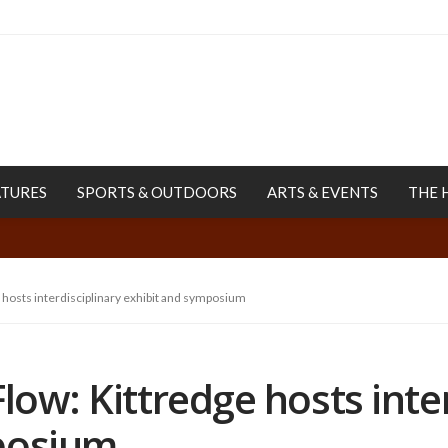
ATURES
SPORTS & OUTDOORS
ARTS & EVENTS
THE 
 hosts interdisciplinary exhibit and symposium
low: Kittredge hosts inte
posium