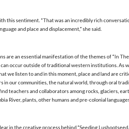
h this sentiment. “That was an incredibly rich conversat
language and place and displacement,” she said.
 are an essential manifestation of the themes of “In The 
 can occur outside of traditional western institutions. As w
t we listen to and in this moment, place and land are crit
curs in our communities, the natural world, through oral tra
 find teachers and collaborators among rocks, glaciers, eart
a River, plants, other humans and pre-colonial languages 
clear in the creative process behind “Seeding Lushootseed