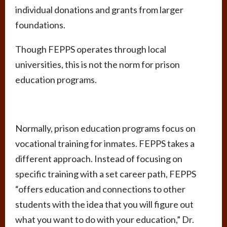
individual donations and grants from larger
foundations.
Though FEPPS operates through local
universities, this is not the norm for prison
education programs.
Normally, prison education programs focus on
vocational training for inmates. FEPPS takes a
different approach. Instead of focusing on
specific training with a set career path, FEPPS
“offers education and connections to other
students with the idea that you will figure out
what you want to do with your education,” Dr.