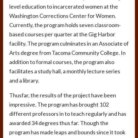
level education to incarcerated women at the
Washington Corrections Center for Women.
Currently, the program holds seven classroom-
based courses per quarter at the Gig Harbor
facility. The program culminates in an Associate of
Arts degree from Tacoma Community College. In
addition to formal courses, the program also
facilitates a study hall, a monthly lecture series
and a library.
Thusfar, the results of the project have been
impressive. The program has brought 102
different professors in to teach regularly and has
awarded 34 degrees thus far. Though the
program has made leaps and bounds since it took