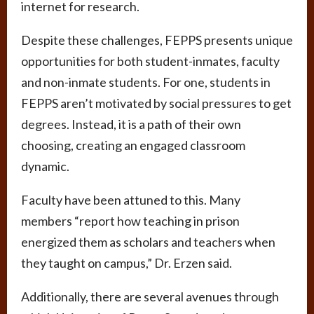
internet for research.
Despite these challenges, FEPPS presents unique
opportunities for both student-inmates, faculty
and non-inmate students. For one, students in
FEPPS aren’t motivated by social pressures to get
degrees. Instead, it is a path of their own
choosing, creating an engaged classroom
dynamic.
Faculty have been attuned to this. Many
members “report how teaching in prison
energized them as scholars and teachers when
they taught on campus,” Dr. Erzen said.
Additionally, there are several avenues through