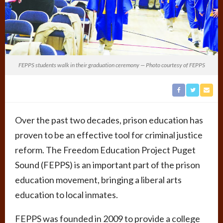
FEPPS students walk in their graduation ceremony — Photo courtesy of FEPPS
Over the past two decades, prison education has
proven to be an effective tool for criminal justice
reform. The Freedom Education Project Puget
Sound (FEPPS) is an important part of the prison
education movement, bringing a liberal arts
education to local inmates.
FEPPS was founded in 2009 to provide a college