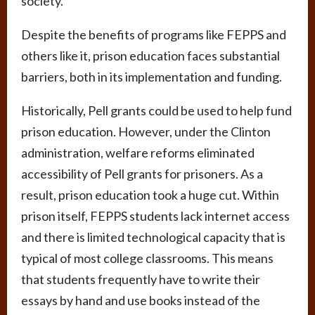
society.
Despite the benefits of programs like FEPPS and
others like it, prison education faces substantial
barriers, both in its implementation and funding.
Historically, Pell grants could be used to help fund
prison education. However, under the Clinton
administration, welfare reforms eliminated
accessibility of Pell grants for prisoners. As a
result, prison education took a huge cut. Within
prison itself, FEPPS students lack internet access
and there is limited technological capacity that is
typical of most college classrooms. This means
that students frequently have to write their
essays by hand and use books instead of the