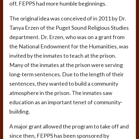
off, FEPPS had more humble beginnings.
The original idea was conceived of in 2011 by Dr.
Tanya Erzen of the Puget Sound Religious Studies
department. Dr. Erzen, who was on a grant from
the National Endowment for the Humanities, was
invited by the inmates to teach at the prison.
Many of the inmates at the prison were serving
long-term sentences. Due to the length of their
sentences, they wanted to build a community
atmosphere in the prison. The inmates saw
education as an important tenet of community-
building.
A major grant allowed the program to take off and
since then, FEPPS has been sponsored by