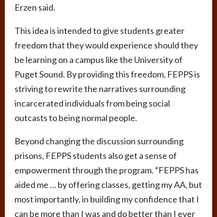
Erzen said.
This idea is intended to give students greater
freedom that they would experience should they
be learning on a campus like the University of
Puget Sound. By providing this freedom, FEPPS is
striving to rewrite the narratives surrounding
incarcerated individuals from being social
outcasts to being normal people.
Beyond changing the discussion surrounding
prisons, FEPPS students also get a sense of
empowerment through the program. “FEPPS has
aided me … by offering classes, getting my AA, but
most importantly, in building my confidence that I
can be more than I was and do better than I ever