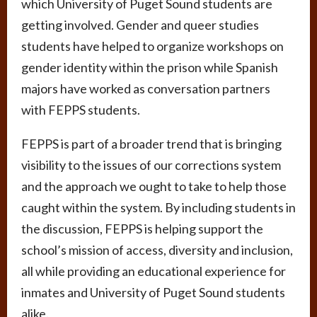
which University of Puget Sound students are
getting involved. Gender and queer studies
students have helped to organize workshops on
gender identity within the prison while Spanish
majors have worked as conversation partners
with FEPPS students.
FEPPS is part of a broader trend that is bringing
visibility to the issues of our corrections system
and the approach we ought to take to help those
caught within the system. By including students in
the discussion, FEPPS is helping support the
school’s mission of access, diversity and inclusion,
all while providing an educational experience for
inmates and University of Puget Sound students
alike.