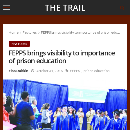
THE TRAIL
Home
Features
FEPPS brings visibility to importance of prison education
FEATURES
FEPPS brings visibility to importance
of prison education
Finn Dobkin
October 31, 2018
FEPPS
prison education