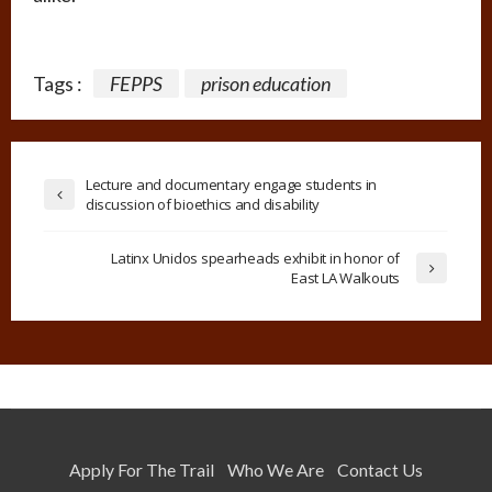
Tags :
FEPPS
prison education
Lecture and documentary engage students in
discussion of bioethics and disability
Latinx Unidos spearheads exhibit in honor of
East LA Walkouts
Apply For The Trail
Who We Are
Contact Us