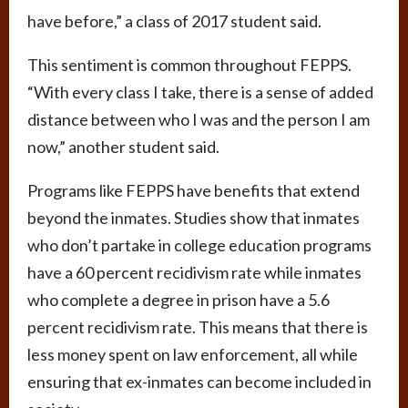
have before,” a class of 2017 student said.
This sentiment is common throughout FEPPS.
“With every class I take, there is a sense of added
distance between who I was and the person I am
now,” another student said.
Programs like FEPPS have benefits that extend
beyond the inmates. Studies show that inmates
who don’t partake in college education programs
have a 60 percent recidivism rate while inmates
who complete a degree in prison have a 5.6
percent recidivism rate. This means that there is
less money spent on law enforcement, all while
ensuring that ex-inmates can become included in