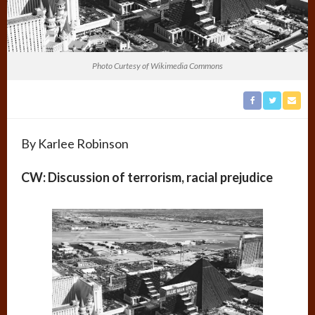
Photo Curtesy of Wikimedia Commons
By Karlee Robinson
CW: Discussion of terrorism, racial prejudice