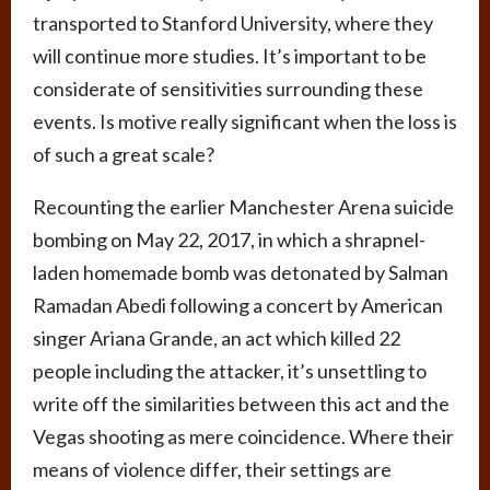
transported to Stanford University, where they
will continue more studies. It’s important to be
considerate of sensitivities surrounding these
events. Is motive really significant when the loss is
of such a great scale?
Recounting the earlier Manchester Arena suicide
bombing on May 22, 2017, in which a shrapnel-
laden homemade bomb was detonated by Salman
Ramadan Abedi following a concert by American
singer Ariana Grande, an act which killed 22
people including the attacker, it’s unsettling to
write off the similarities between this act and the
Vegas shooting as mere coincidence. Where their
means of violence differ, their settings are