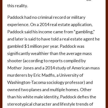
this reality.
Paddock had no criminal record or military
experience. On a 2014 real estate application,
Paddock said his income came from “gambling,”
and later is said to have told a real estate agent he
gambled $1 million per year. Paddock was
significantly wealthier than the average mass
shooter (according to reports compiled by
Mother Jones and a 2014 study of American mass
murderers by Eric Madfis, a University of
Washington-Tacoma sociology professor) and
owned two planes and multiple homes. Other
than his white male identity, Paddock defies the
stereotypical character and lifestyle trends of