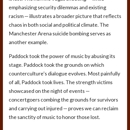
emphasizing security dilemmas and existing
racism — illustrates a broader picture that reflects
chaos in both social and political climate. The
Manchester Arena suicide bombing serves as
another example.
Paddock took the power of music by abusing its
stage. Paddock took the grounds on which
counterculture’s dialogue evolves. Most painfully
of all, Paddock took lives. The strength victims
showcased on the night of events —
concertgoers combing the grounds for survivors
and carrying out injured — proves we can reclaim
the sanctity of music to honor those lost.