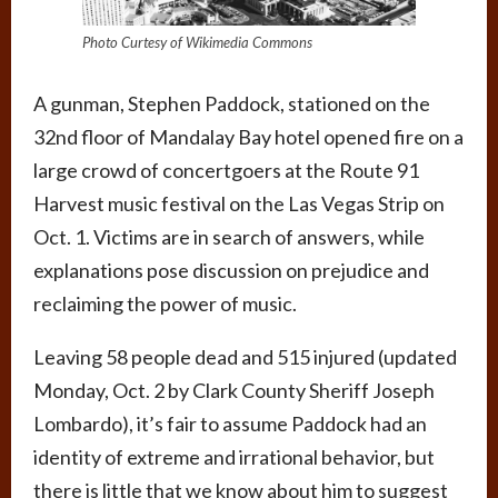
Photo Curtesy of Wikimedia Commons
A gunman, Stephen Paddock, stationed on the
32nd floor of Mandalay Bay hotel opened fire on a
large crowd of concertgoers at the Route 91
Harvest music festival on the Las Vegas Strip on
Oct. 1. Victims are in search of answers, while
explanations pose discussion on prejudice and
reclaiming the power of music.
Leaving 58 people dead and 515 injured (updated
Monday, Oct. 2 by Clark County Sheriff Joseph
Lombardo), it’s fair to assume Paddock had an
identity of extreme and irrational behavior, but
there is little that we know about him to suggest