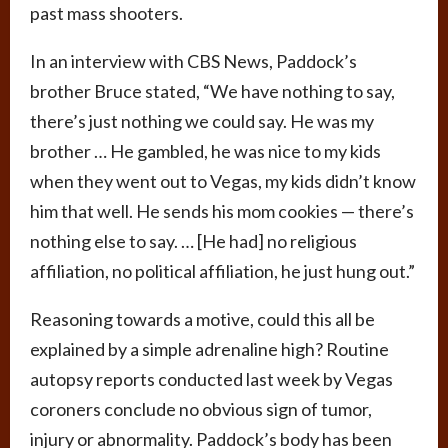
past mass shooters.
In an interview with CBS News, Paddock’s
brother Bruce stated, “We have nothing to say,
there’s just nothing we could say. He was my
brother … He gambled, he was nice to my kids
when they went out to Vegas, my kids didn’t know
him that well. He sends his mom cookies — there’s
nothing else to say. … [He had] no religious
affiliation, no political affiliation, he just hung out.”
Reasoning towards a motive, could this all be
explained by a simple adrenaline high? Routine
autopsy reports conducted last week by Vegas
coroners conclude no obvious sign of tumor,
injury or abnormality. Paddock’s body has been