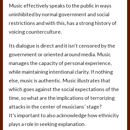
Music effectively speaks to the public in ways
uninhibited by normal government and social
restrictions and with this, has a strong history of
voicing counterculture.
Its dialogue is direct and it isn’t censored by the
government or oriented around media. Music
manages the capacity of personal experience,
while maintaining intentional clarity. If nothing
else, music is authentic. Music illustrates that
which goes against the social expectations of the
time, so what are the implications of terrorizing
attacks in the center of musicians’ stage?
It’s important to also acknowledge how ethnicity
plays a role in seeking explanation.