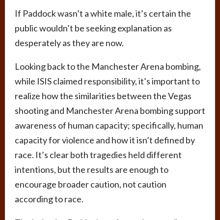
If Paddock wasn’t a white male, it’s certain the
public wouldn’t be seeking explanation as
desperately as they are now.
Looking back to the Manchester Arena bombing,
while ISIS claimed responsibility, it’s important to
realize how the similarities between the Vegas
shooting and Manchester Arena bombing support
awareness of human capacity; specifically, human
capacity for violence and how it isn’t defined by
race. It’s clear both tragedies held different
intentions, but the results are enough to
encourage broader caution, not caution
according to race.