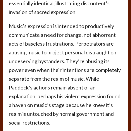
essentially identical, illustrating discontent’s
invasion of sacred expression.
Music’s expression is intended to productively
communicate a need for change, not abhorrent
acts of baseless frustrations. Perpetrators are
abusing music to project personal distraught on
undeserving bystanders. They’re abusing its
power even when their intentions are completely
separate from the realm of music. While
Paddock’s actions remain absent of an
explanation, perhaps his violent expression found
a haven on music’s stage because he knew it’s
realm is untouched by normal government and
social restrictions.