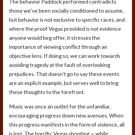
The behavior Paddock performed contradicts
those we’ve been socially conditioned to assume,
but behavior is not exclusive to specific races, and
where the proof Vegas provided is not evidence
anyone would beg offer, it stresses the
importance of viewing conflict through an
objective lens. If doing so, we can work towards
avoiding tragedy at the fault of overlooking
prejudices. That doesn’t go to say these events
are an explicit example, but serves well to bring
these thoughts to the forefront.
Music was once an outlet for the unfamiliar,
encouraging progress down new avenues. When
this progress manifests in the form of violence, all
is lost. The horrific Vegas shooting — while