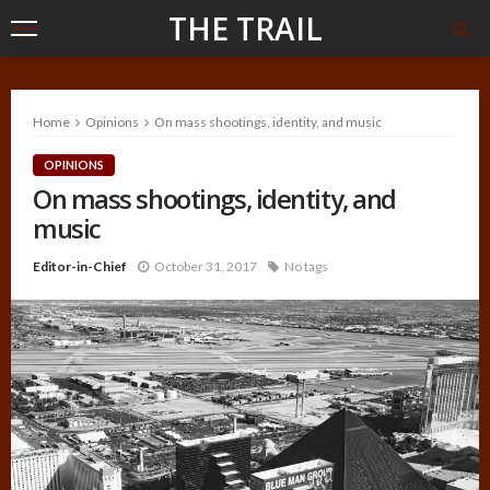
THE TRAIL
Home
Opinions
On mass shootings, identity, and music
OPINIONS
On mass shootings, identity, and
music
Editor-in-Chief
October 31, 2017
No tags