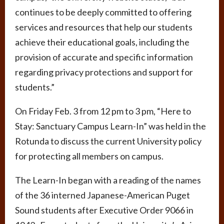
continues to be deeply committed to offering
services and resources that help our students
achieve their educational goals, including the
provision of accurate and specific information
regarding privacy protections and support for
students.”
On Friday Feb. 3 from 12 pm to 3 pm, “Here to
Stay: Sanctuary Campus Learn-In” was held in the
Rotunda to discuss the current University policy
for protecting all members on campus.
The Learn-In began with a reading of the names
of the 36 interned Japanese-American Puget
Sound students after Executive Order 9066 in