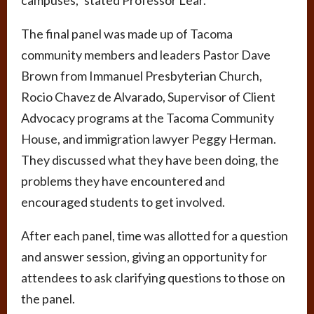
The final panel was made up of Tacoma
community members and leaders Pastor Dave
Brown from Immanuel Presbyterian Church,
Rocio Chavez de Alvarado, Supervisor of Client
Advocacy programs at the Tacoma Community
House, and immigration lawyer Peggy Herman.
They discussed what they have been doing, the
problems they have encountered and
encouraged students to get involved.
After each panel, time was allotted for a question
and answer session, giving an opportunity for
attendees to ask clarifying questions to those on
the panel.