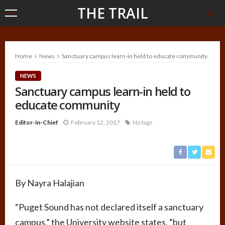
THE TRAIL
Home
News
Sanctuary campus learn-in held to educate community
NEWS
Sanctuary campus learn-in held to
educate community
Editor-in-Chief
February 12, 2017
No tags
By Nayra Halajian
“Puget Sound has not declared itself a sanctuary
campus,” the University website states, “but