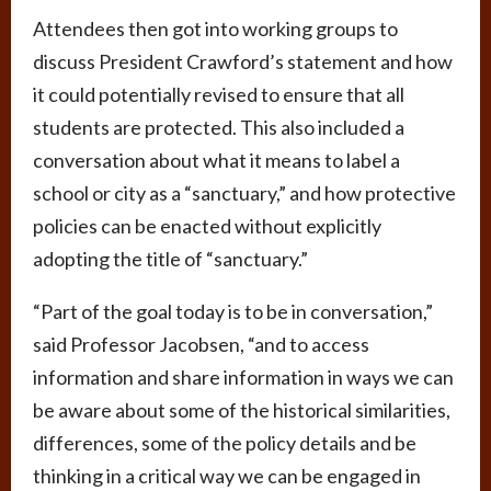
Attendees then got into working groups to
discuss President Crawford’s statement and how
it could potentially revised to ensure that all
students are protected. This also included a
conversation about what it means to label a
school or city as a “sanctuary,” and how protective
policies can be enacted without explicitly
adopting the title of “sanctuary.”
“Part of the goal today is to be in conversation,”
said Professor Jacobsen, “and to access
information and share information in ways we can
be aware about some of the historical similarities,
differences, some of the policy details and be
thinking in a critical way we can be engaged in