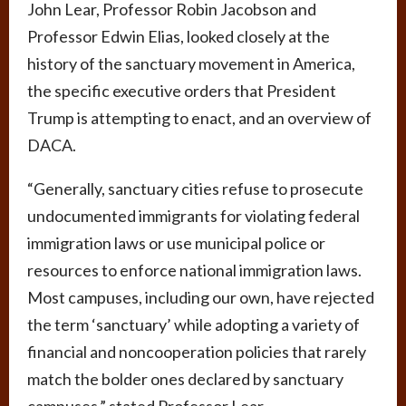
John Lear, Professor Robin Jacobson and
Professor Edwin Elias, looked closely at the
history of the sanctuary movement in America,
the specific executive orders that President
Trump is attempting to enact, and an overview of
DACA.
“Generally, sanctuary cities refuse to prosecute
undocumented immigrants for violating federal
immigration laws or use municipal police or
resources to enforce national immigration laws.
Most campuses, including our own, have rejected
the term ‘sanctuary’ while adopting a variety of
financial and noncooperation policies that rarely
match the bolder ones declared by sanctuary
campuses,” stated Professor Lear.