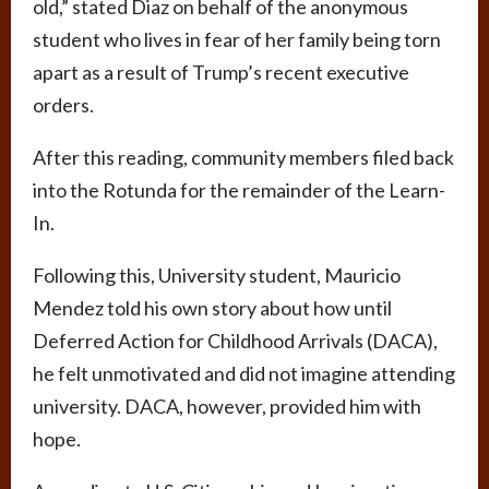
old,” stated Diaz on behalf of the anonymous
student who lives in fear of her family being torn
apart as a result of Trump’s recent executive
orders.
After this reading, community members filed back
into the Rotunda for the remainder of the Learn-
In.
Following this, University student, Mauricio
Mendez told his own story about how until
Deferred Action for Childhood Arrivals (DACA),
he felt unmotivated and did not imagine attending
university. DACA, however, provided him with
hope.