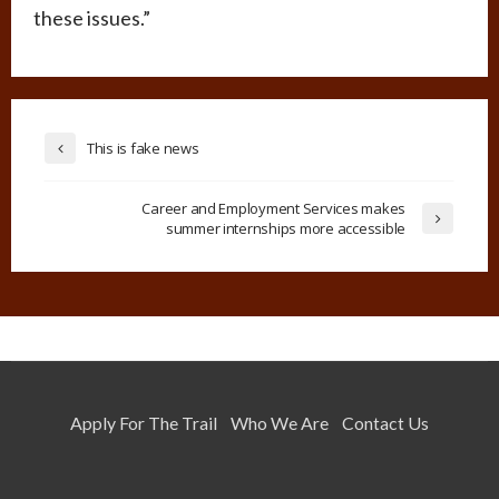
these issues.”
This is fake news
Career and Employment Services makes
summer internships more accessible
Apply For The Trail
Who We Are
Contact Us