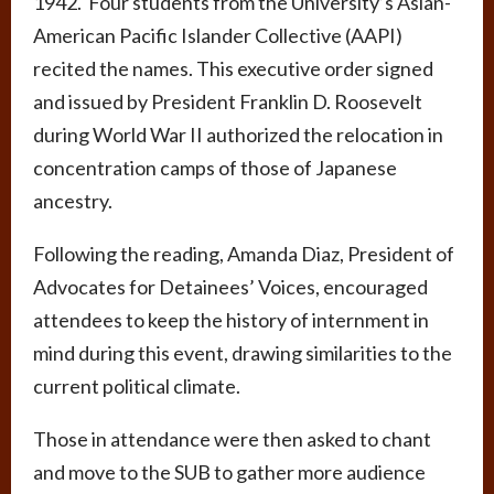
1942. Four students from the University’s Asian-
American Pacific Islander Collective (AAPI)
recited the names. This executive order signed
and issued by President Franklin D. Roosevelt
during World War II authorized the relocation in
concentration camps of those of Japanese
ancestry.
Following the reading, Amanda Diaz, President of
Advocates for Detainees’ Voices, encouraged
attendees to keep the history of internment in
mind during this event, drawing similarities to the
current political climate.
Those in attendance were then asked to chant
and move to the SUB to gather more audience