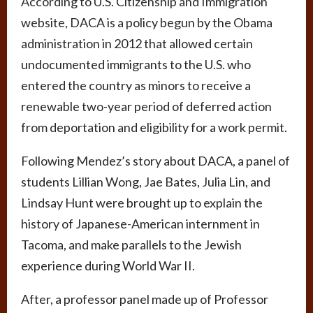
According to U.S. Citizenship and Immigration
website, DACA is a policy begun by the Obama
administration in 2012 that allowed certain
undocumented immigrants to the U.S. who
entered the country as minors to receive a
renewable two-year period of deferred action
from deportation and eligibility for a work permit.
Following Mendez’s story about DACA, a panel of
students Lillian Wong, Jae Bates, Julia Lin, and
Lindsay Hunt were brought up to explain the
history of Japanese-American internment in
Tacoma, and make parallels to the Jewish
experience during World War II.
After, a professor panel made up of Professor