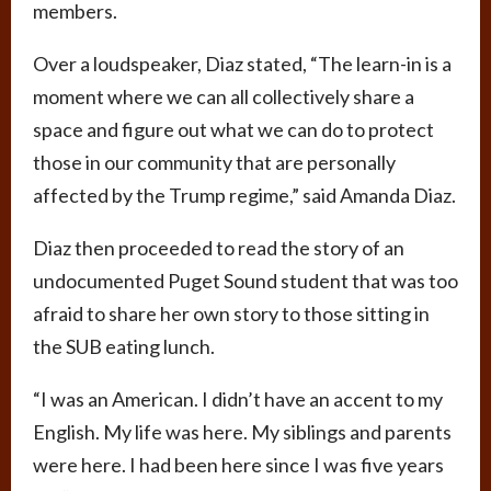
members.
Over a loudspeaker, Diaz stated, “The learn-in is a
moment where we can all collectively share a
space and figure out what we can do to protect
those in our community that are personally
affected by the Trump regime,” said Amanda Diaz.
Diaz then proceeded to read the story of an
undocumented Puget Sound student that was too
afraid to share her own story to those sitting in
the SUB eating lunch.
“I was an American. I didn’t have an accent to my
English. My life was here. My siblings and parents
were here. I had been here since I was five years