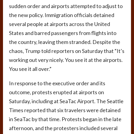
sudden order and airports attempted to adjust to
the new policy. Immigration officials detained
several people at airports across the United
States and barred passengers from flights into
the country, leaving them stranded. Despite the
chaos, Trump told reporters on Saturday that “It’s
working out very nicely. You see it at the airports.
You see it all over.”
In response to the executive order and its
outcome, protests erupted at airports on
Saturday, including at SeaTac Airport. The Seattle
Times reported that six travelers were detained
in SeaTac by that time. Protests began in the late
afternoon, and the protesters included several