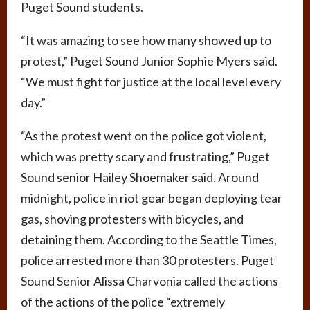
Puget Sound students.
“It was amazing to see how many showed up to
protest,” Puget Sound Junior Sophie Myers said.
“We must fight for justice at the local level every
day.”
“As the protest went on the police got violent,
which was pretty scary and frustrating,” Puget
Sound senior Hailey Shoemaker said. Around
midnight, police in riot gear began deploying tear
gas, shoving protesters with bicycles, and
detaining them. According to the Seattle Times,
police arrested more than 30 protesters. Puget
Sound Senior Alissa Charvonia called the actions
of the actions of the police “extremely