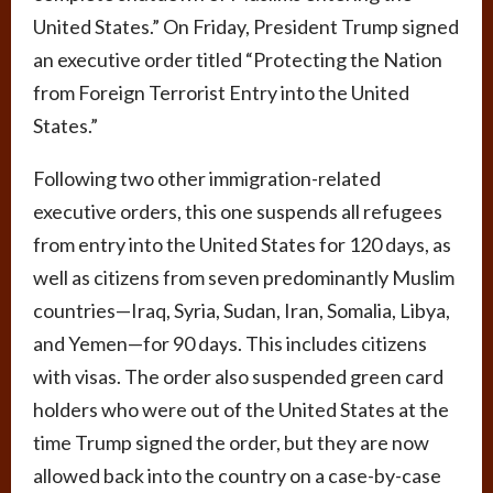
United States.” On Friday, President Trump signed
an executive order titled “Protecting the Nation
from Foreign Terrorist Entry into the United
States.”
Following two other immigration-related
executive orders, this one suspends all refugees
from entry into the United States for 120 days, as
well as citizens from seven predominantly Muslim
countries—Iraq, Syria, Sudan, Iran, Somalia, Libya,
and Yemen—for 90 days. This includes citizens
with visas. The order also suspended green card
holders who were out of the United States at the
time Trump signed the order, but they are now
allowed back into the country on a case-by-case