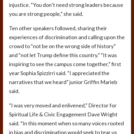
injustice. “You don’t need strong leaders because
you are strong people,” she said.
Ten other speakers followed, sharing their
experiences of discrimination and calling upon the
crowd to “not be on the wrong side of history”
and “not let Trump define this country.” “It was
inspiring to see the campus come together,” first
year Sophia Spizzirri said. “I appreciated the
narratives that we heard” junior Griffin Marieb
said.
“I was very moved and enlivened,” Director for
Spiritual Life & Civic Engagement Dave Wright
said. “In this moment when so many voices rooted
in bias and discrimination would seek to tear us