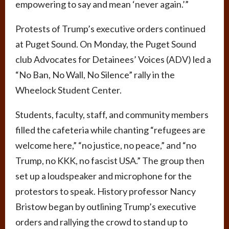
empowering to say and mean ‘never again.’”
Protests of Trump’s executive orders continued
at Puget Sound. On Monday, the Puget Sound
club Advocates for Detainees’ Voices (ADV) led a
“No Ban, No Wall, No Silence” rally in the
Wheelock Student Center.
Students, faculty, staff, and community members
filled the cafeteria while chanting “refugees are
welcome here,” “no justice, no peace,” and “no
Trump, no KKK, no fascist USA.” The group then
set up a loudspeaker and microphone for the
protestors to speak. History professor Nancy
Bristow began by outlining Trump’s executive
orders and rallying the crowd to stand up to