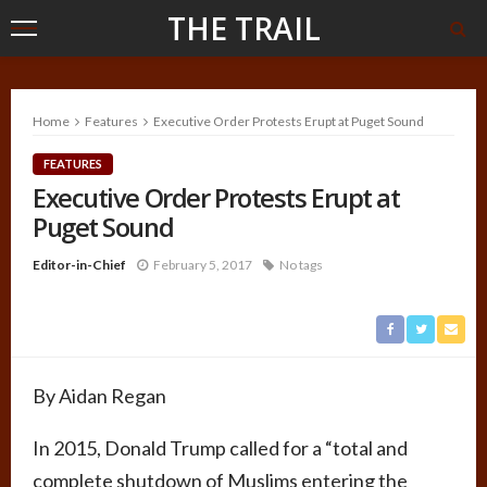
THE TRAIL
Home
Features
Executive Order Protests Erupt at Puget Sound
FEATURES
Executive Order Protests Erupt at
Puget Sound
Editor-in-Chief
February 5, 2017
No tags
By Aidan Regan
In 2015, Donald Trump called for a “total and
complete shutdown of Muslims entering the