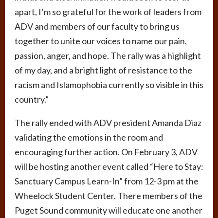
apart, I’m so grateful for the work of leaders from
ADV and members of our faculty to bring us
together to unite our voices to name our pain,
passion, anger, and hope. The rally was a highlight
of my day, and a bright light of resistance to the
racism and Islamophobia currently so visible in this
country.”
The rally ended with ADV president Amanda Diaz
validating the emotions in the room and
encouraging further action. On February 3, ADV
will be hosting another event called “Here to Stay:
Sanctuary Campus Learn-In” from 12-3 pm at the
Wheelock Student Center. There members of the
Puget Sound community will educate one another