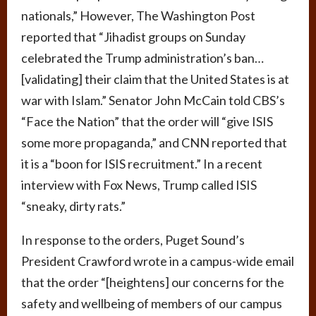
nationals,” However, The Washington Post
reported that “Jihadist groups on Sunday
celebrated the Trump administration’s ban…
[validating] their claim that the United States is at
war with Islam.” Senator John McCain told CBS’s
“Face the Nation” that the order will “give ISIS
some more propaganda,” and CNN reported that
it is a “boon for ISIS recruitment.” In a recent
interview with Fox News, Trump called ISIS
“sneaky, dirty rats.”
In response to the orders, Puget Sound’s
President Crawford wrote in a campus-wide email
that the order “[heightens] our concerns for the
safety and wellbeing of members of our campus