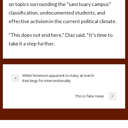
on topics surrounding the “sanctuary campus”
classification, undocumented students, and
effective activism in the current political climate.
“This does not end here,” Diaz said. “It’s time to
take it a step further.
White feminism apparent to many at march
that begs for intersectionality
This is fake news