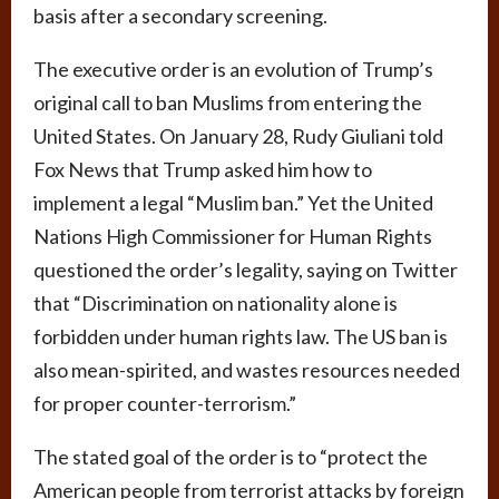
basis after a secondary screening.
The executive order is an evolution of Trump’s
original call to ban Muslims from entering the
United States. On January 28, Rudy Giuliani told
Fox News that Trump asked him how to
implement a legal “Muslim ban.” Yet the United
Nations High Commissioner for Human Rights
questioned the order’s legality, saying on Twitter
that “Discrimination on nationality alone is
forbidden under human rights law. The US ban is
also mean-spirited, and wastes resources needed
for proper counter-terrorism.”
The stated goal of the order is to “protect the
American people from terrorist attacks by foreign