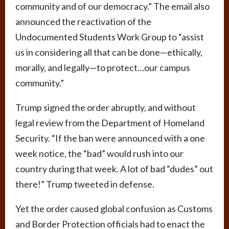
community and of our democracy.” The email also
announced the reactivation of the
Undocumented Students Work Group to “assist
us in considering all that can be done—ethically,
morally, and legally—to protect…our campus
community.”
Trump signed the order abruptly, and without
legal review from the Department of Homeland
Security. “If the ban were announced with a one
week notice, the “bad” would rush into our
country during that week. A lot of bad “dudes” out
there!” Trump tweeted in defense.
Yet the order caused global confusion as Customs
and Border Protection officials had to enact the