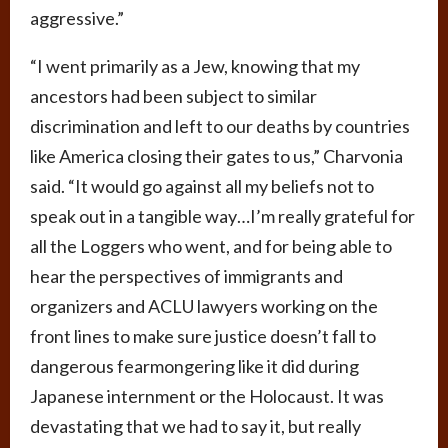
aggressive.”
“I went primarily as a Jew, knowing that my
ancestors had been subject to similar
discrimination and left to our deaths by countries
like America closing their gates to us,” Charvonia
said. “It would go against all my beliefs not to
speak out in a tangible way…I’m really grateful for
all the Loggers who went, and for being able to
hear the perspectives of immigrants and
organizers and ACLU lawyers working on the
front lines to make sure justice doesn’t fall to
dangerous fearmongering like it did during
Japanese internment or the Holocaust. It was
devastating that we had to say it, but really