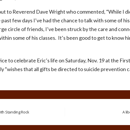
out to Reverend Dave Wright who commented, “While I did
 past few days I’ve had the chance to talk with some of his
arge circle of friends, I’ve been struck by the care and con
within some of his classes. It’s been good to get to know hi
ice to celebrate Eric’s life on Saturday, Nov. 19 at the Fi
y “wishes that all gifts be directed to suicide prevention c
th Standing Rock
A li