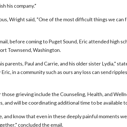
ish his company.”
us, Wright said, “One of the most difficult things we can fa
ail, before coming to Puget Sound, Eric attended high scho
Port Townsend, Washington.
is parents, Paul and Carrie, and his older sister Lydia,” stat
Eric, in a community such as ours any loss can send ripple
those grieving include the Counseling, Health, and Welln
s, and will be coordinating additional time to be available t
re, and know that even in these deeply painful moments we 
ogether,” concluded the email.