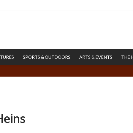
ATURES
SPORTS & OUTDOORS
ARTS & EVENTS
THE 
Heins