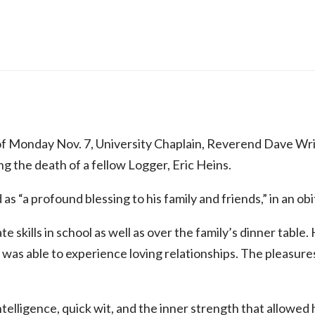
f Monday Nov. 7, University Chaplain, Reverend Dave Wrig
 the death of a fellow Logger, Eric Heins.
s “a profound blessing to his family and friends,” in an obi
 skills in school as well as over the family’s dinner table. 
as able to experience loving relationships. The pleasures a
intelligence, quick wit, and the inner strength that allow