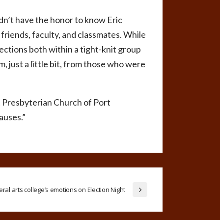
n’t have the honor to know Eric
 friends, faculty, and classmates. While
nections both within a tight-knit group
m, just a little bit, from those who were
rst Presbyterian Church of Port
auses.”
beral arts college’s emotions on Election Night