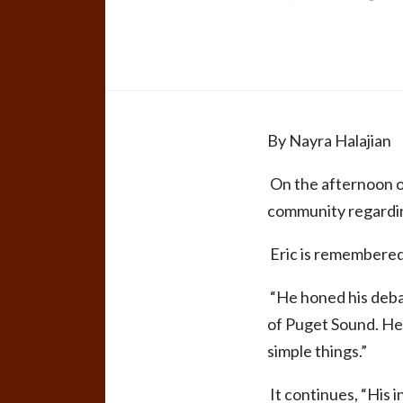
By
Nayra Halajian
On the afternoon o
community regarding
Eric is remembered a
“He honed his debate
of Puget Sound. He w
simple things.”
It continues, “His 