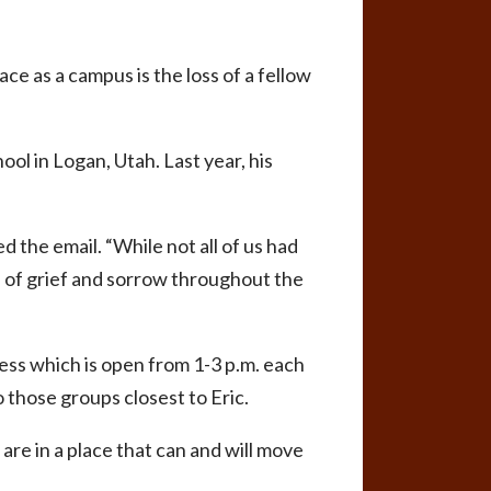
ce as a campus is the loss of a fellow
ol in Logan, Utah. Last year, his
ed the email. “While not all of us had
s of grief and sorrow throughout the
ess which is open from 1-3 p.m. each
o those groups closest to Eric.
are in a place that can and will move