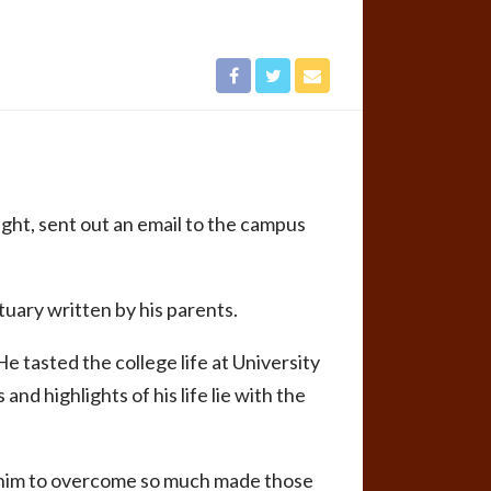
ht, sent out an email to the campus
tuary written by his parents.
He tasted the college life at University
nd highlights of his life lie with the
ed him to overcome so much made those