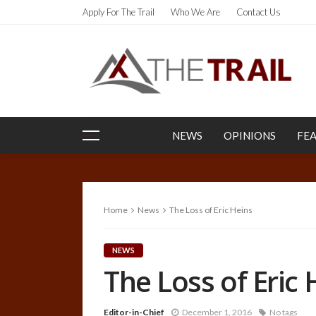
Apply For The Trail
Who We Are
Contact Us
NEWS
OPINIONS
FE
Home
News
The Loss of Eric Heins
NEWS
The Loss of Eric 
Editor-in-Chief
December 1, 2016
No tags