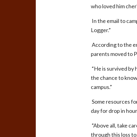
who loved him cher
In the email to camp
Logger.”
According to the em
parents moved to 
“He is survived by h
the chance to know 
campus.”
Some resources for 
day for drop in hour
“Above all, take ca
through this loss t