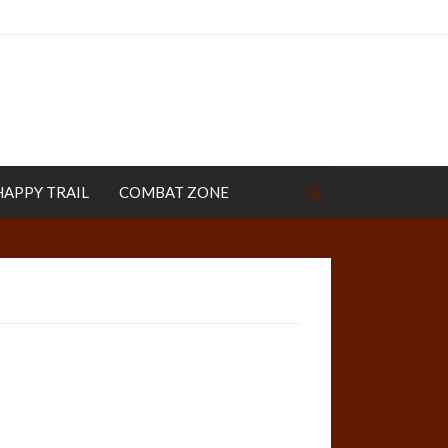
HAPPY TRAIL
COMBAT ZONE