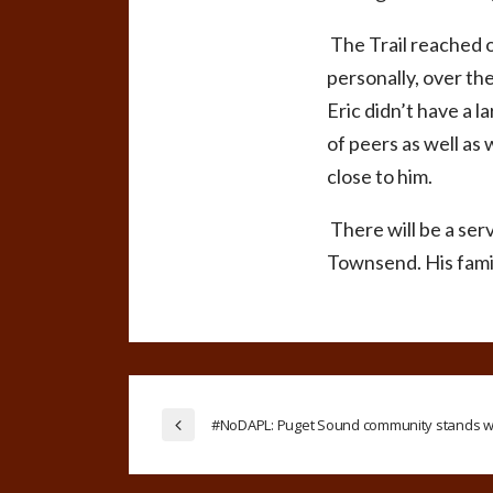
The Trail reached 
personally, over the
Eric didn’t have a l
of peers as well as 
close to him.
There will be a serv
Townsend. His famil
#NoDAPL: Puget Sound community stands wi