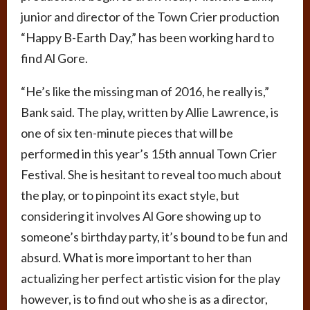
junior and director of the Town Crier production
“Happy B-Earth Day,” has been working hard to
find Al Gore.
“He’s like the missing man of 2016, he really is,”
Bank said. The play, written by Allie Lawrence, is
one of six ten-minute pieces that will be
performed in this year’s 15th annual Town Crier
Festival. She is hesitant to reveal too much about
the play, or to pinpoint its exact style, but
considering it involves Al Gore showing up to
someone’s birthday party, it’s bound to be fun and
absurd. What is more important to her than
actualizing her perfect artistic vision for the play
however, is to find out who she is as a director,