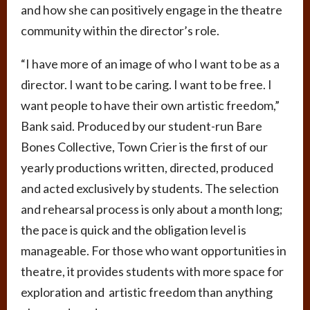
and how she can positively engage in the theatre
community within the director’s role.
“I have more of an image of who I want to be as a
director. I want to be caring. I want to be free. I
want people to have their own artistic freedom,”
Bank said. Produced by our student-run Bare
Bones Collective, Town Crier is the first of our
yearly productions written, directed, produced
and acted exclusively by students. The selection
and rehearsal process is only about a month long;
the pace is quick and the obligation level is
manageable. For those who want opportunities in
theatre, it provides students with more space for
exploration and artistic freedom than anything