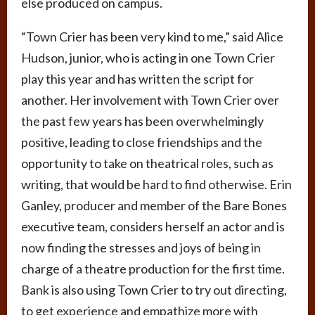
else produced on campus.
“Town Crier has been very kind to me,” said Alice
Hudson, junior, who is acting in one Town Crier
play this year and has written the script for
another. Her involvement with Town Crier over
the past few years has been overwhelmingly
positive, leading to close friendships and the
opportunity to take on theatrical roles, such as
writing, that would be hard to find otherwise. Erin
Ganley, producer and member of the Bare Bones
executive team, considers herself an actor and is
now finding the stresses and joys of being in
charge of a theatre production for the first time.
Bank is also using Town Crier to try out directing,
to get experience and empathize more with