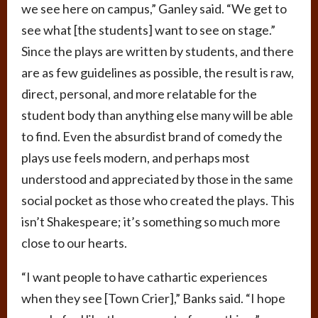
we see here on campus,” Ganley said. “We get to
see what [the students] want to see on stage.”
Since the plays are written by students, and there
are as few guidelines as possible, the result is raw,
direct, personal, and more relatable for the
student body than anything else many will be able
to find. Even the absurdist brand of comedy the
plays use feels modern, and perhaps most
understood and appreciated by those in the same
social pocket as those who created the plays. This
isn’t Shakespeare; it’s something so much more
close to our hearts.
“I want people to have cathartic experiences
when they see [Town Crier],” Banks said. “I hope