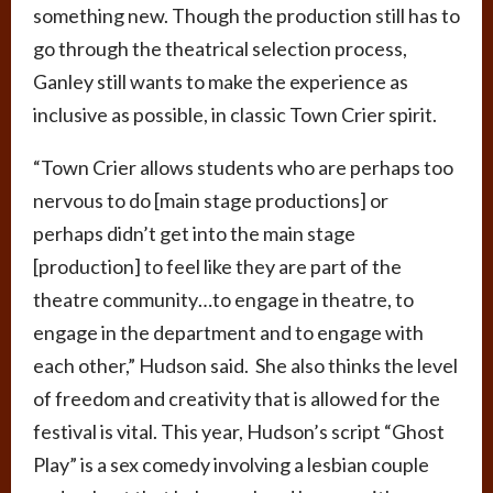
something new. Though the production still has to
go through the theatrical selection process,
Ganley still wants to make the experience as
inclusive as possible, in classic Town Crier spirit.
“Town Crier allows students who are perhaps too
nervous to do [main stage productions] or
perhaps didn’t get into the main stage
[production] to feel like they are part of the
theatre community…to engage in theatre, to
engage in the department and to engage with
each other,” Hudson said. She also thinks the level
of freedom and creativity that is allowed for the
festival is vital. This year, Hudson’s script “Ghost
Play” is a sex comedy involving a lesbian couple