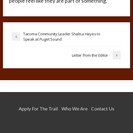
people feel like they are part of something.”
Tacoma Community Leader Shalisa Hayes to
Speak at Puget Sound
Letter from the Editor
Apply For The Trail
Who We Are
Contact Us