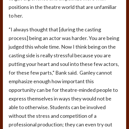
positions in the theatre world that are unfamiliar
to her.
“I always thought that [during the casting
process] being an actor was harder. You are being
judged this whole time. Now I think being on the
casting side is really stressful because you are
putting your heart and soul into these few actors,
for these few parts,” Bank said. Ganley cannot
emphasize enough how important this
opportunity can be for theatre-minded people to
express themselves in ways they would not be
able to otherwise. Students can be involved
without the stress and competition of a
professional production; they can even try out