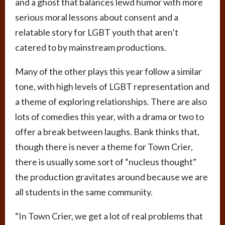
and a ghost that balances lewd humor with more
serious moral lessons about consent and a
relatable story for LGBT youth that aren’t
catered to by mainstream productions.
Many of the other plays this year follow a similar
tone, with high levels of LGBT representation and
a theme of exploring relationships. There are also
lots of comedies this year, with a drama or two to
offer a break between laughs. Bank thinks that,
though there is never a theme for Town Crier,
there is usually some sort of “nucleus thought”
the production gravitates around because we are
all students in the same community.
“In Town Crier, we get a lot of real problems that