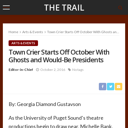
THE TRAIL
Home
Arts & Events
Town Crier Starts Off October With Ghosts and Would-Be Presidents
ARTS & EVENTS
Town Crier Starts Off October With
Ghosts and Would-Be Presidents
Editor-in-Chief
October 2, 2016
No tags
By:
Georgia Diamond Gustavson
As the University of Puget Sound’s theatre
productions begin to draw near, Michelle Bank,