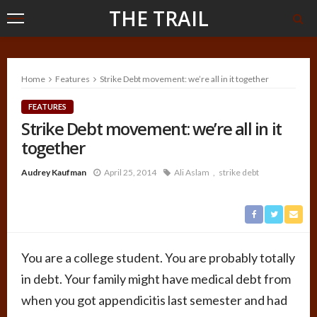
THE TRAIL
Home
Features
Strike Debt movement: we’re all in it together
FEATURES
Strike Debt movement: we’re all in it
together
Audrey Kaufman
April 25, 2014
Ali Aslam
strike debt
You are a college student. You are probably totally
in debt. Your family might have medical debt from
when you got appendicitis last semester and had