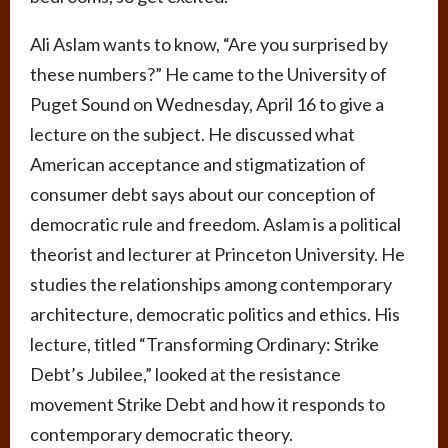
Ali Aslam wants to know, “Are you surprised by
these numbers?” He came to the University of
Puget Sound on Wednesday, April 16 to give a
lecture on the subject. He discussed what
American acceptance and stigmatization of
consumer debt says about our conception of
democratic rule and freedom. Aslam is a political
theorist and lecturer at Princeton University. He
studies the relationships among contemporary
architecture, democratic politics and ethics. His
lecture, titled “Transforming Ordinary: Strike
Debt’s Jubilee,” looked at the resistance
movement Strike Debt and how it responds to
contemporary democratic theory.