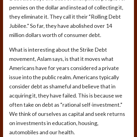
pennies on the dollar and instead of collecting it,
they eliminate it. They call it their “Rolling Debt
Jubilee.” So far, they have abolished over 14
million dollars worth of consumer debt.
What is interesting about the Strike Debt
movement, Aslam says, is that it moves what
Americans have for years considered a private
issue into the public realm. Americans typically
consider debt as shameful and believe that in
acquiring it, they have failed. This is because we
often take on debt as “rational self-investment.”
We think of ourselves as capital and seek returns
on investments in education, housing,
automobiles and our health.