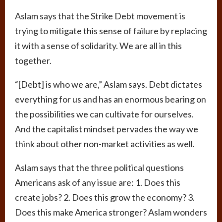
Aslam says that the Strike Debt movement is
trying to mitigate this sense of failure by replacing
it with a sense of solidarity. We are all in this
together.
“[Debt] is who we are,” Aslam says. Debt dictates
everything for us and has an enormous bearing on
the possibilities we can cultivate for ourselves.
And the capitalist mindset pervades the way we
think about other non-market activities as well.
Aslam says that the three political questions
Americans ask of any issue are: 1. Does this
create jobs? 2. Does this grow the economy? 3.
Does this make America stronger? Aslam wonders