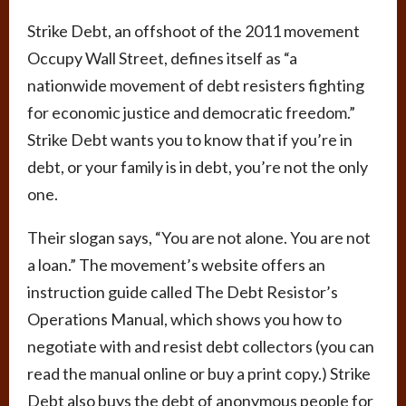
Strike Debt, an offshoot of the 2011 movement
Occupy Wall Street, defines itself as “a
nationwide movement of debt resisters fighting
for economic justice and democratic freedom.”
Strike Debt wants you to know that if you’re in
debt, or your family is in debt, you’re not the only
one.
Their slogan says, “You are not alone. You are not
a loan.” The movement’s website offers an
instruction guide called The Debt Resistor’s
Operations Manual, which shows you how to
negotiate with and resist debt collectors (you can
read the manual online or buy a print copy.) Strike
Debt also buys the debt of anonymous people for