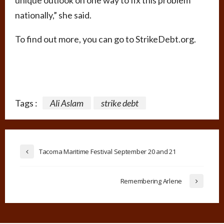
nationally,” she said.
To find out more, you can go to StrikeDebt.org.
Tags :
Ali Aslam
strike debt
Tacoma Maritime Festival September 20 and 21
Remembering Arlene