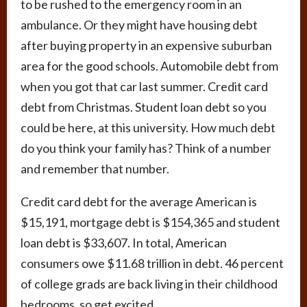
to be rushed to the emergency room in an
ambulance. Or they might have housing debt
after buying property in an expensive suburban
area for the good schools. Automobile debt from
when you got that car last summer. Credit card
debt from Christmas. Student loan debt so you
could be here, at this university. How much debt
do you think your family has? Think of a number
and remember that number.
Credit card debt for the average American is
$15,191, mortgage debt is $154,365 and student
loan debt is $33,607. In total, American
consumers owe $11.68 trillion in debt. 46 percent
of college grads are back living in their childhood
bedrooms, so get excited.