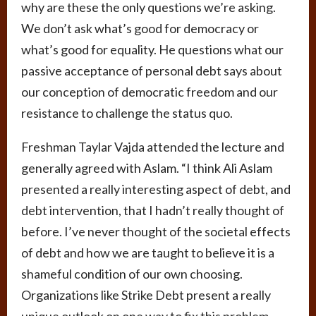
why are these the only questions we’re asking.
We don’t ask what’s good for democracy or
what’s good for equality. He questions what our
passive acceptance of personal debt says about
our conception of democratic freedom and our
resistance to challenge the status quo.
Freshman Taylar Vajda attended the lecture and
generally agreed with Aslam. “I think Ali Aslam
presented a really interesting aspect of debt, and
debt intervention, that I hadn’t really thought of
before. I’ve never thought of the societal effects
of debt and how we are taught to believe it is a
shameful condition of our own choosing.
Organizations like Strike Debt present a really
unique outlook on one way to fix this problem