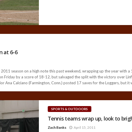
n at 6-6
11 season on a high note this past weekend, wrapping up the year with a 19
 Friday by a score of 18-12, but salvaged the split with the victory over Linf
ior Ana Calciano (Farmington, Conn.) posted 17 saves for the Loggers, but it w
SPORTS & OUTDOORS
Tennis teams wrap up, look to brig
Zach Banks
April 15, 2011