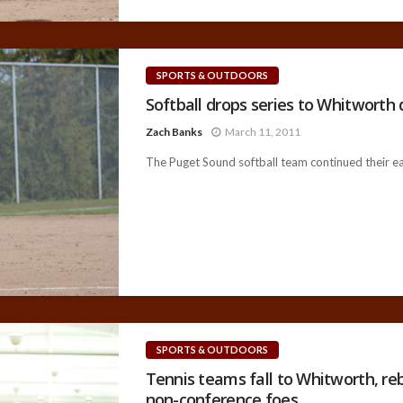
SPORTS & OUTDOORS
Softball drops series to Whitworth 
Zach Banks
March 11, 2011
The Puget Sound softball team continued their ear
SPORTS & OUTDOORS
Tennis teams fall to Whitworth, r
non-conference foes