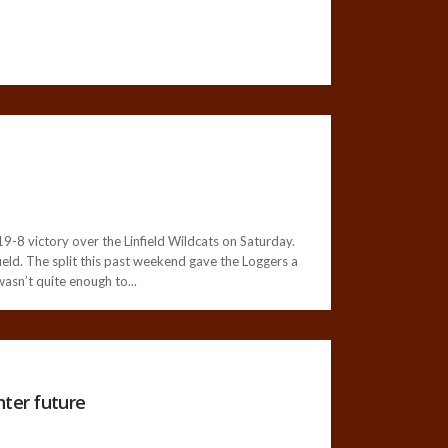
-8 victory over the Linfield Wildcats on Saturday.
ield. The split this past weekend gave the Loggers a
asn’t quite enough to...
hter future