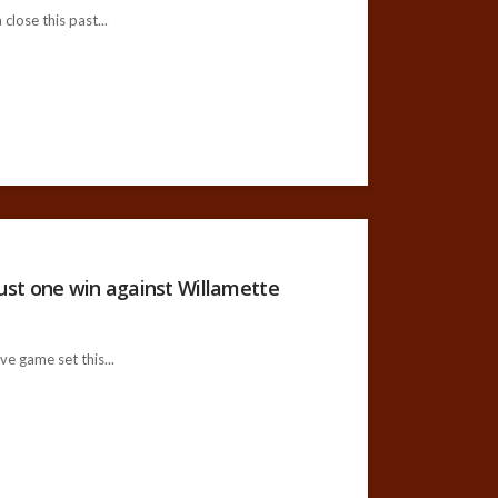
lose this past...
st one win against Willamette
e game set this...