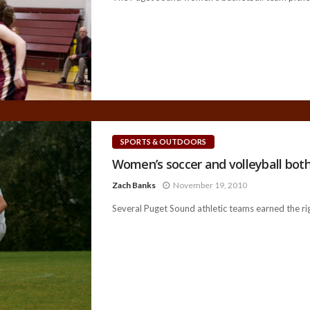
SPORTS & OUTDOORS
Women’s soccer and volleyball both
Zach Banks
November 19, 2010
Several Puget Sound athletic teams earned the rig