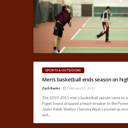
SPORTS & OUTDOORS
Men’s basketball ends season on high
Zach Banks
February 25, 2011
The 2010-2011 men’s basketball season came to an 
Puget Sound dropped a heart-breaker to the Pioneers
Junior Kaleb Shelton (Tacoma,Wash.) posted an exce
and...