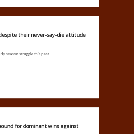
despite their never-say-die attitude
ly season struggle this past...
ebound for dominant wins against