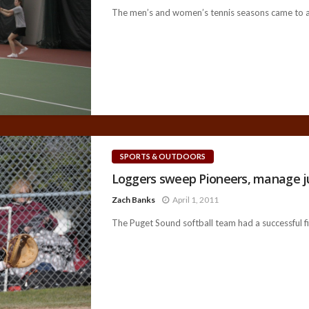
The men’s and women’s tennis seasons came to a c
SPORTS & OUTDOORS
Loggers sweep Pioneers, manage ju
Zach Banks
April 1, 2011
The Puget Sound softball team had a successful fiv