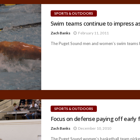
SPORTS & OUTDOORS
Swim teams continue to impress a
Zach Banks
February 11, 2011
The Puget Sound men and women’s swim teams h
SPORTS & OUTDOORS
Focus on defense paying off early 
Zach Banks
December 10, 2010
The Puget Sound women’s basketball team picked u