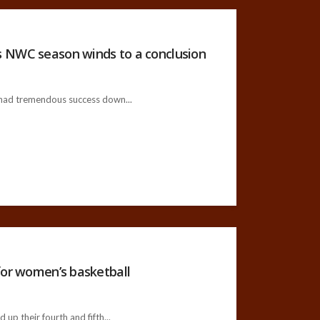
s NWC season winds to a conclusion
ad tremendous success down...
for women’s basketball
p their fourth and fifth...