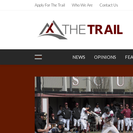
Apply For The Trail
Who We Are
Contact Us
NEWS
OPINIONS
FE