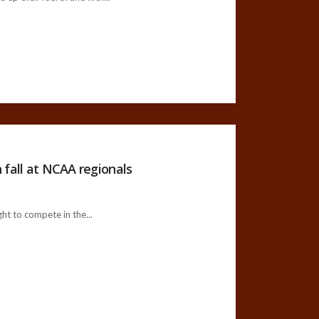
 fall at NCAA regionals
ht to compete in the...