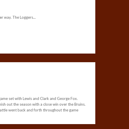
r way. The Loggers...
game set with Lewis and Clark and George Fox.
sh out the season with a close win over the Bruins.
battle went back and forth throughout the game