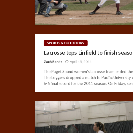
SPORTS & OUTDOORS
Lacrosse tops Linfield to finish seaso
Zach Banks
April 15, 2011
The Puget Sound women’s lacrosse team ended the 20
The Loggers dropped a match to Pacific University on
6-6 final record for the 2011 season. On Friday, sen