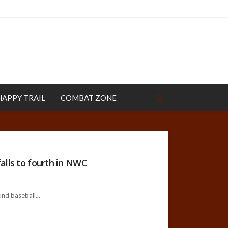
HAPPY TRAIL
COMBAT ZONE
alls to fourth in NWC
und baseball...