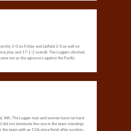
rsity 2-0 on Friday and Linfield 2-0 as well on
nce play and 17-1-2 overall. The Loggers clinched
came out as the agressors against the Pacific
ood, WA. The Logger men and women have run hard
und did not dominate the race in the team standings
 the team with an 11th place finish after posting...