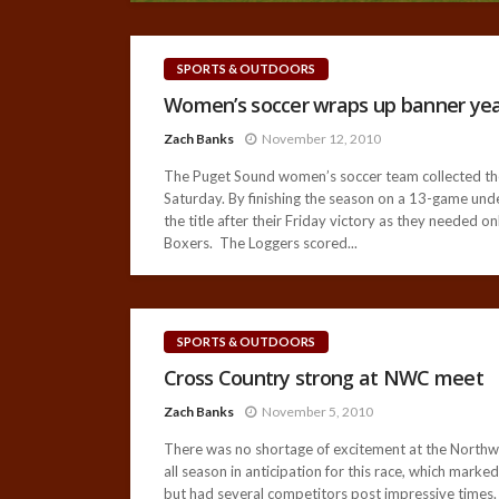
SPORTS & OUTDOORS
Women’s soccer wraps up banner ye
Zach Banks
November 12, 2010
The Puget Sound women’s soccer team collected their
Saturday. By finishing the season on a 13-game und
the title after their Friday victory as they needed 
Boxers. The Loggers scored...
SPORTS & OUTDOORS
Cross Country strong at NWC meet
Zach Banks
November 5, 2010
There was no shortage of excitement at the North
all season in anticipation for this race, which mark
but had several competitors post impressive times. Th