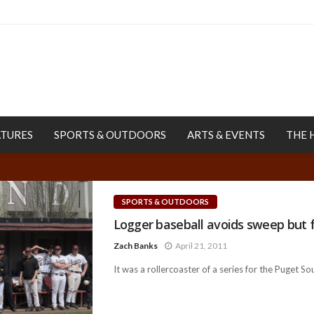
ATURES
SPORTS & OUTDOORS
ARTS & EVENTS
THE 
SPORTS & OUTDOORS
Logger baseball avoids sweep but f
Zach Banks
April 21, 2011
It was a rollercoaster of a series for the Puget So