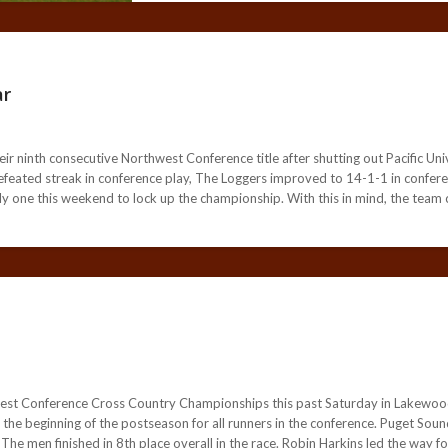
ar
 ninth consecutive Northwest Conference title after shutting out Pacific Unive
efeated streak in conference play, The Loggers improved to 14-1-1 in confere
only one this weekend to lock up the championship. With this in mind, the team 
west Conference Cross Country Championships this past Saturday in Lakew
ed the beginning of the postseason for all runners in the conference. Puget So
e men finished in 8th place overall in the race. Robin Harkins led the way for