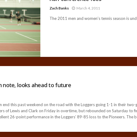
Zach Banks
March 4, 2011
The 2011 men and women’s tennis season is unde
 note, looks ahead to future
end this past weekend on the road with the Loggers going 1-1 in their two-
 of Lewis and Clark on Friday in overtime, but rebounded on Saturday to fini
llent 26-point performance in the Loggers’ 89-85 loss to the Pioneers. The 