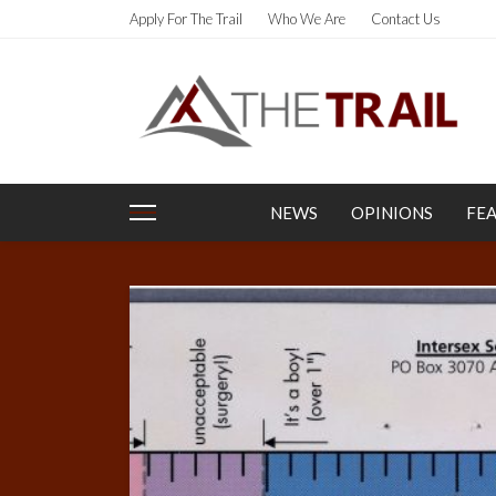
Apply For The Trail
Who We Are
Contact Us
NEWS
OPINIONS
FE