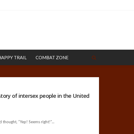
HAPPY TRAIL
COMBAT ZONE
tory of intersex people in the United
 thought, “Yep! Seems right!”...