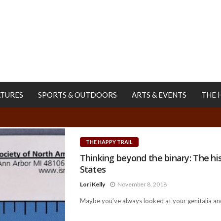
ATURES
SPORTS & OUTDOORS
ARTS & EVENTS
THE 
THE HAPPY TRAIL
Thinking beyond the binary: The his
States
Lori Kelly
November 8, 2018
Maybe you’ve always looked at your genitalia and