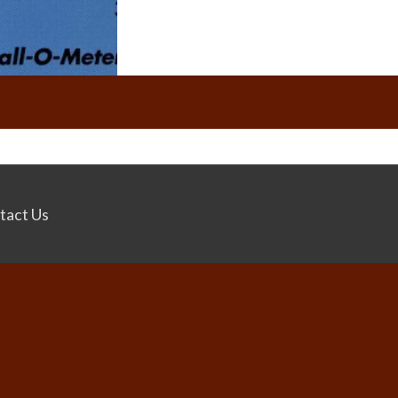
tact Us