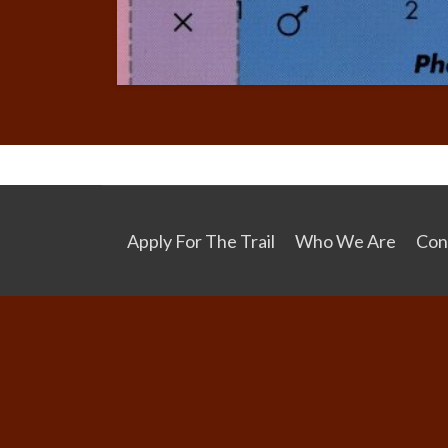
Apply For The Trail
Who We Are
Con