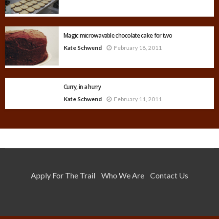
Magic microwavable chocolate cake for two
Kate Schwend
February 18, 2011
Curry, in a hurry
Kate Schwend
February 11, 2011
Apply For The Trail
Who We Are
Contact Us