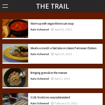
THE TRAIL
Warm up with vegan Moroccan soup
Kate Schwend
April 22, 2011
Meal in a crunch: a fast take on classic Parmesan Chicken
Kate Schwend
April 15, 2011
Bringing granola to the masses
Kate Schwend
April 1, 2011
S.U.B. food in no way substandard
Kate Schwend
February 25, 2011