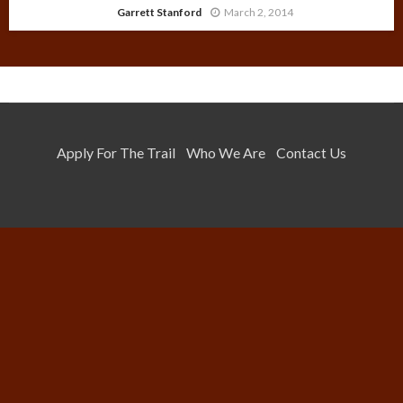
Garrett Stanford
March 2, 2014
Apply For The Trail
Who We Are
Contact Us