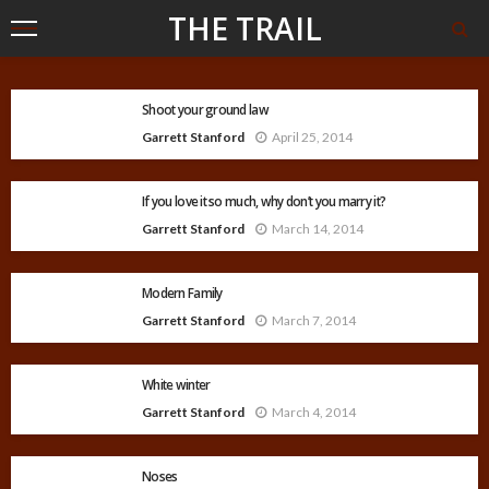
THE TRAIL
Shoot your ground law
Garrett Stanford
April 25, 2014
If you love it so much, why don’t you marry it?
Garrett Stanford
March 14, 2014
Modern Family
Garrett Stanford
March 7, 2014
White winter
Garrett Stanford
March 4, 2014
Noses