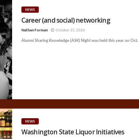
NEWS
Career (and social) networking
Nathan Forman
October 15, 2010
Alumni Sharing Knowledge (ASK) Night was held this year on Oct. 7
NEWS
Washington State Liquor Initiatives