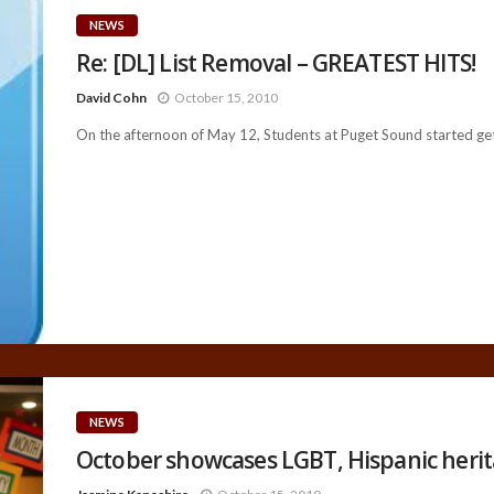
NEWS
Re: [DL] List Removal – GREATEST HITS!
David Cohn
October 15, 2010
On the afternoon of May 12, Students at Puget Sound started gett
NEWS
October showcases LGBT, Hispanic heri