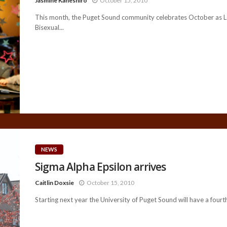
Jasmine Kaneshiro
October 15, 2010
This month, the Puget Sound community celebrates October as L
Bisexual...
NEWS
Sigma Alpha Epsilon arrives
Caitlin Doxsie
October 15, 2010
Starting next year the University of Puget Sound will have a fourth