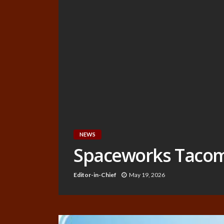
NEWS
Spaceworks Tacoma 
Editor-in-Chief
May 19, 2026