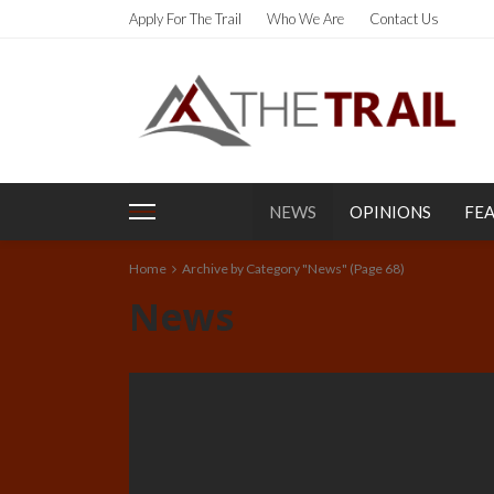
Apply For The Trail
Who We Are
Contact Us
NEWS
OPINIONS
FE
Home
Archive by Category "News"
(Page 68)
News