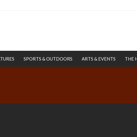
ATURES
SPORTS & OUTDOORS
ARTS & EVENTS
THE 