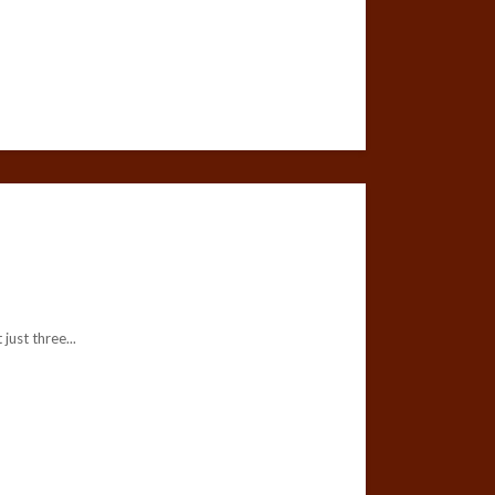
ust three...