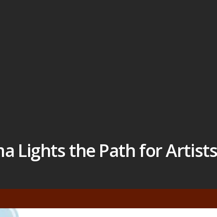
Lights the Path for Artist