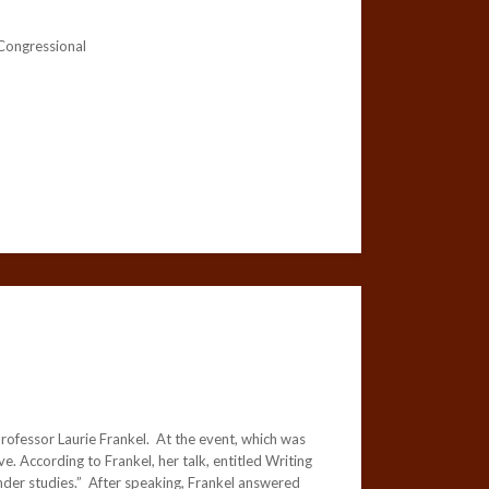
 Congressional
rofessor Laurie Frankel. At the event, which was
 According to Frankel, her talk, entitled Writing
nder studies.” After speaking, Frankel answered