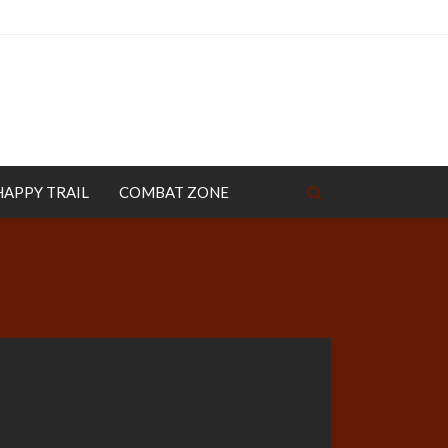
HAPPY TRAIL
COMBAT ZONE