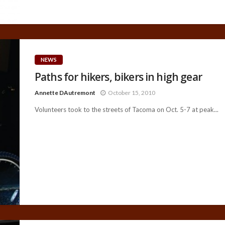
NEWS
Paths for hikers, bikers in high gear
Annette DAutremont
October 15, 2010
Volunteers took to the streets of Tacoma on Oct. 5-7 at peak...