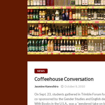
NEWS
Coffeehouse Conversation
Jasmine Kaneshiro
October 8, 2010
On Sept. 23, students gathered in Trimble Forum for
co-sponsored by the Gender Studies and English depa
With Boobs in the U.S.A., was a “gendered take on b