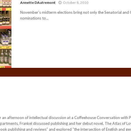
Annette DAutremont
October 8, 2010
November’s midterm elections bring not only the Senatorial and
nominations to...
 an afternoon of intellectual discussion at a Coffeehouse Conversation with P
rtments, Frankel discussed publishing and her debut novel, The Atlas of Love.
ook publishing and reviews” and explored “the intersection of English and ge