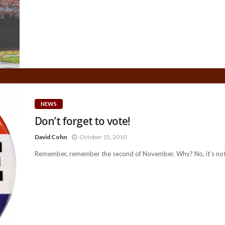
NEWS
Don’t forget to vote!
David Cohn
October 15, 2010
Remember, remember the second of November. Why? No, it’s not j