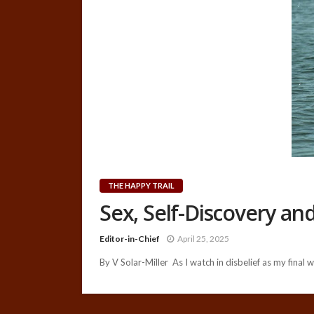
THE HAPPY TRAIL
Sex, Self-Discovery a
Editor-in-Chief
April 25, 2025
By V Solar-Miller As I watch in disbelief as my final w