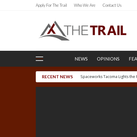
Apply For The Trail
Who We Are
Contact Us
NEWS
OPINIONS
FE
RECENT NEWS
Letter to the Editor: Uyghur H