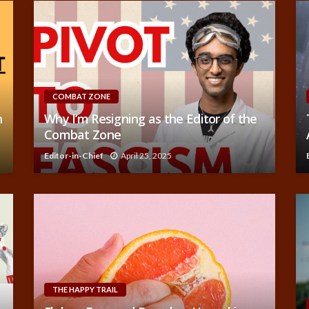
COMBAT ZONE
n
Why I’m Resigning as the Editor of the
Combat Zone
Editor-in-Chief
April 25, 2025
THE HAPPY TRAIL