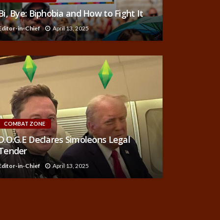
Bi, Bye: Biphobia and How to Fight It
Editor-in-Chief
April 13, 2025
COMBAT ZONE
D.O.G.E Declares Simoleons Legal
Tender
Editor-in-Chief
April 13, 2025