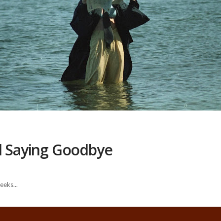
nd Saying Goodbye
eeks...