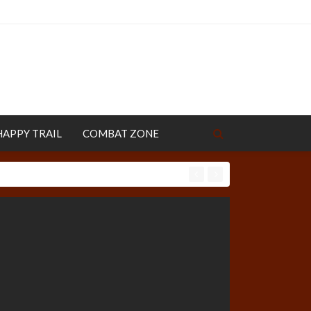
HAPPY TRAIL
COMBAT ZONE