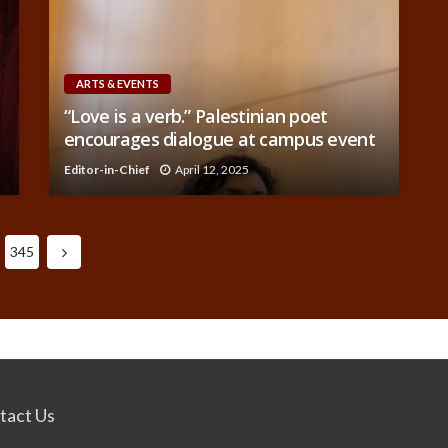
ARTS & EVENTS
“Love is a verb.” Palestinian poet
encourages dialogue at campus event
Editor-in-Chief
April 12, 2025
345
tact Us