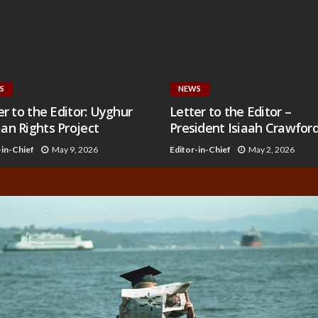
S
NEWS
er to the Editor: Uyghur
Letter to the Editor –
n Rights Project
President Isiaah Crawfor
-in-Chief
May 9, 2026
Editor-in-Chief
May 2, 2026