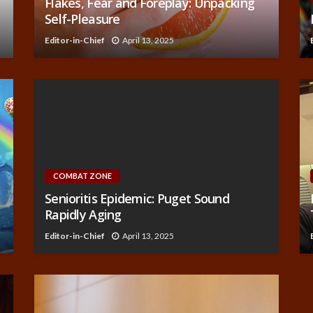
Flakes, Fear and Foreplay: Unpacking
Self-Pleasure
Editor-in-Chief
April 13, 2025
COMBAT ZONE
Senioritis Epidemic: Puget Sound
Rapidly Aging
Editor-in-Chief
April 13, 2025