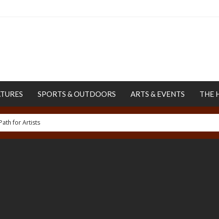
ATURES
SPORTS & OUTDOORS
ARTS & EVENTS
THE 
uman Rights Project