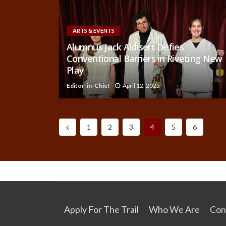
ARTS & EVENTS
Alumnus Jack Aldisert Defies
Conventional Barriers in Riveting New
Play
Editor-in-Chief
April 12, 2025
1
2
3
4
5
6
…
Apply For The Trail
Who We Are
Con