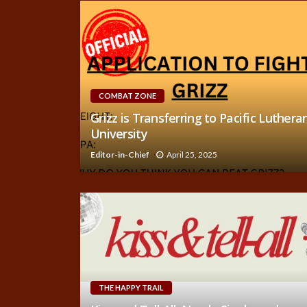
COMBAT ZONE
Grizz is Transferring to Pacific Luthera
University
Editor-in-Chief
April 25, 2025
THE HAPPY TRAIL