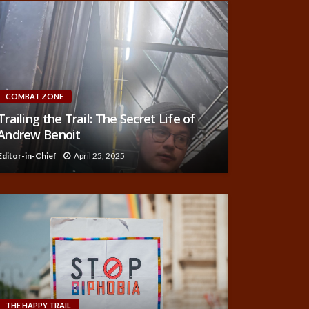
COMBAT ZONE
Trailing the Trail: The Secret Life of
Andrew Benoit
Editor-in-Chief
April 25, 2025
THE HAPPY TRAIL