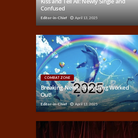
Kiss and Tell All: Newly Single and
Confused
Editor-in-Chief
April 13, 2025
COMBAT ZONE
Breaking News: Everything Worked
Out!
Editor-in-Chief
April 13, 2025