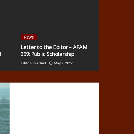
NEWS
Letter to the Editor – AFAM
d
399: Public Scholarship
Editor-in-Chief
May 2, 2026