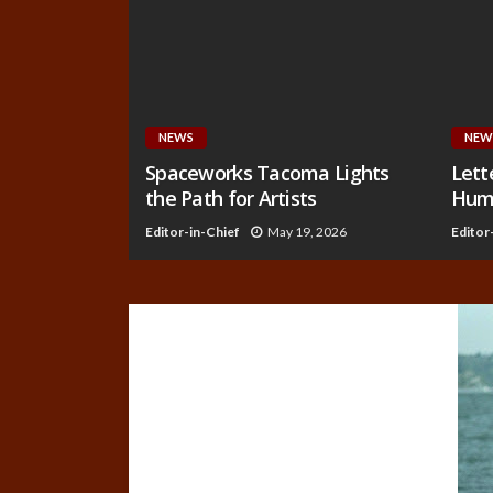
NEWS
NEW
Spaceworks Tacoma Lights
Lett
the Path for Artists
Huma
Editor-in-Chief
May 19, 2026
Editor