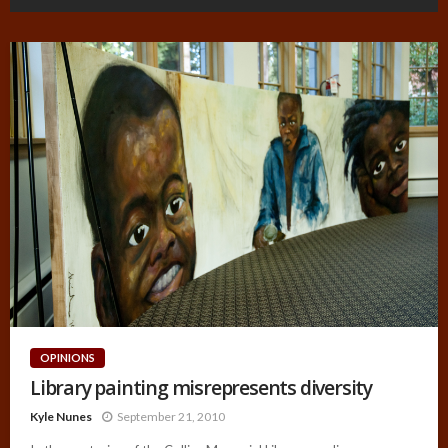
OPINIONS
Library painting misrepresents diversity
Kyle Nunes
September 21, 2010