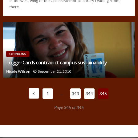
In the west wing of the Collins Memorial Library reading room,
there...
OPINIONS
LoggerCards contradict campus sustainability
Nicole Wilson
September 21, 2010
1
…
343
344
345
Page 345 of 345