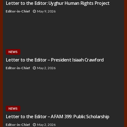
Letter to the Editor: Uyghur Human Rights Project
Editor-in-Chief
May 9, 2026
NEWS
Letter to the Editor – President Isiaah Crawford
Editor-in-Chief
May 2, 2026
NEWS
Letter to the Editor – AFAM 399: Public Scholarship
Editor-in-Chief
May 2, 2026