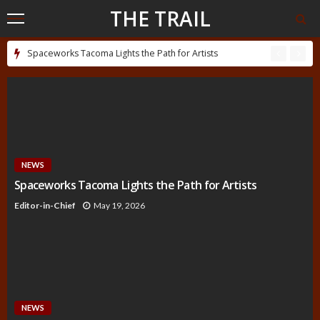
THE TRAIL
Spaceworks Tacoma Lights the Path for Artists
NEWS
Spaceworks Tacoma Lights the Path for Artists
Editor-in-Chief
May 19, 2026
NEWS