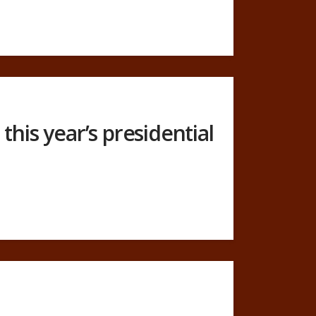
this year’s presidential