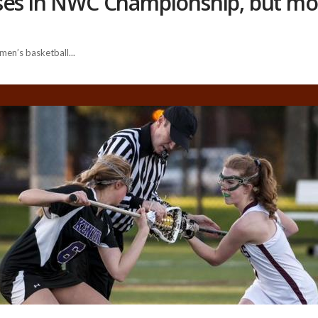
ses in NWC Championship, but mo
men’s basketball...