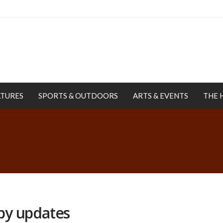
ATURES
SPORTS & OUTDOORS
ARTS & EVENTS
THE 
by updates