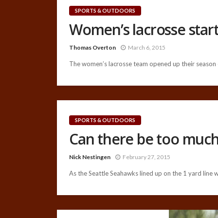
SPORTS & OUTDOORS
Women’s lacrosse start
Thomas Overton
March 6, 2015
The women’s lacrosse team opened up their season o
SPORTS & OUTDOORS
Can there be too muc
Nick Nestingen
February 27, 2015
As the Seattle Seahawks lined up on the 1 yard line wi