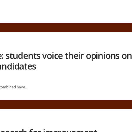
: students voice their opinions on 
candidates
 combined have...