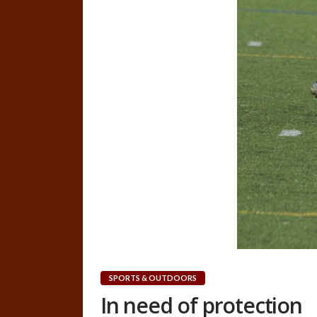
SPORTS & OUTDOORS
In need of protection