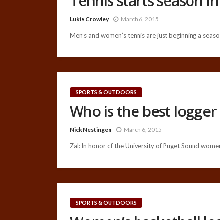
Tennis starts season i
Lukie Crowley
March 6, 2015
Men’s and women’s tennis are just beginning a season
SPORTS & OUTDOORS
Who is the best logger
Nick Nestingen
March 6, 2015
Zal: In honor of the University of Puget Sound women
SPORTS & OUTDOORS