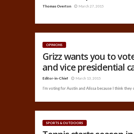
Thomas Overton
March 27, 2015
OPINIONS
Grizz wants you to vote
and vice presidential 
Editor-in-Chief
March 13, 2015
I’m voting for Austin and Alissa because I think they
SPORTS & OUTDOORS