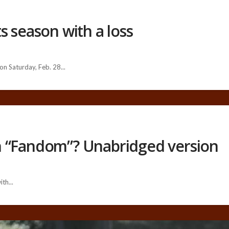
s season with a loss
n Saturday, Feb. 28...
h “Fandom”? Unabridged version
th...