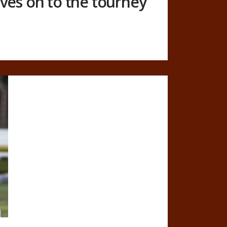
ves on to the tourney