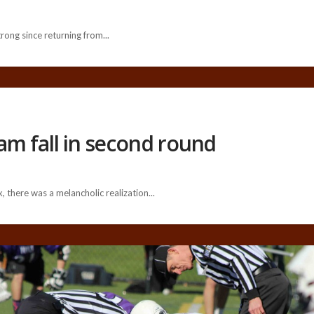
ng since returning from...
am fall in second round
 there was a melancholic realization...