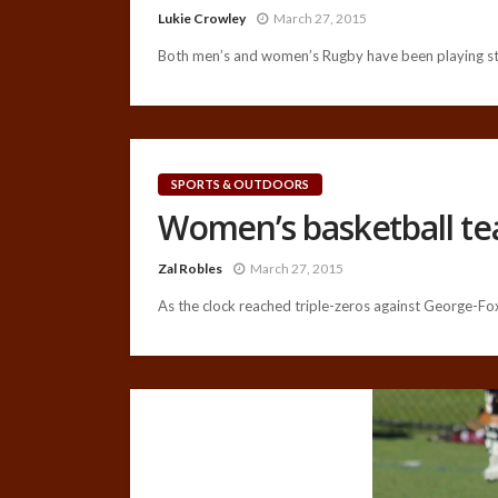
Lukie Crowley
March 27, 2015
Both men’s and women’s Rugby have been playing stro
SPORTS & OUTDOORS
Women’s basketball te
Zal Robles
March 27, 2015
As the clock reached triple-zeros against George-Fox,