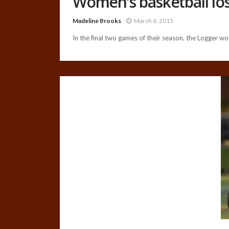
Women’s basketball lo
Madeline Brooks
March 6, 2015
In the final two games of their season, the Logger wo