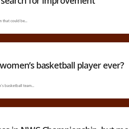
n search for improvement
 that could be...
 women’s basketball player ever?
’s basketball team...