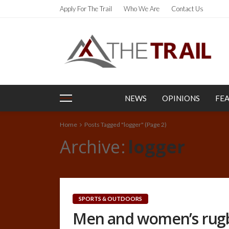
Apply For The Trail
Who We Are
Contact Us
NEWS
OPINIONS
FE
Home
Posts Tagged "logger"
(Page 2)
Archive
logger
SPORTS & OUTDOORS
Men and women’s rug