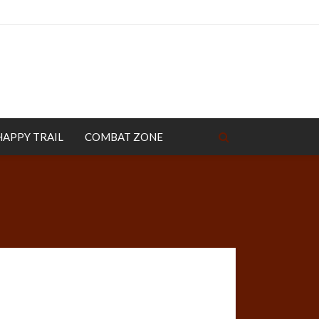
HAPPY TRAIL
COMBAT ZONE