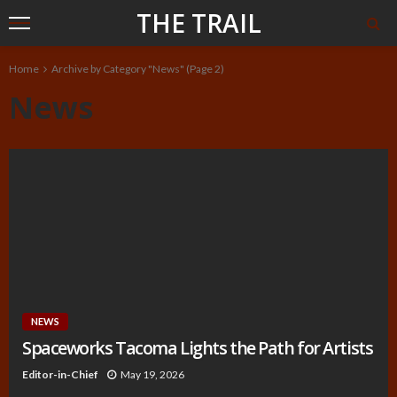
THE TRAIL
Home
Archive by Category "News"
(Page 2)
News
NEWS
Spaceworks Tacoma Lights the Path for Artists
Editor-in-Chief
May 19, 2026