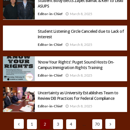
Student Body Elects Zapet Bamac & Kerr to Lead
ASUPS
Editor-in-Chief
March 8, 2025
Student Listening Circle Canceled due to Lack of
Interest
Editor-in-Chief
March 8, 2025
‘Know Your Rights’: Puget Sound Hosts On-
Campus Immigration Rights Training
Editor-in-Chief
March 8, 2025
Uncertainty as University Establishes Team to
Review DEI Practices for Federal Compliance
Editor-in-Chief
March 8, 2025
1
2
3
4
…
70