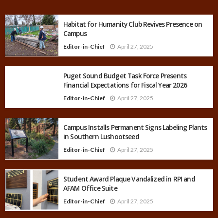
Habitat for Humanity Club Revives Presence on
Campus
Editor-in-Chief
April 27, 2025
Puget Sound Budget Task Force Presents
Financial Expectations for Fiscal Year 2026
Editor-in-Chief
April 27, 2025
Campus Installs Permanent Signs Labeling Plants
in Southern Lushootseed
Editor-in-Chief
April 27, 2025
Student Award Plaque Vandalized in RPI and
AFAM Office Suite
Editor-in-Chief
April 27, 2025