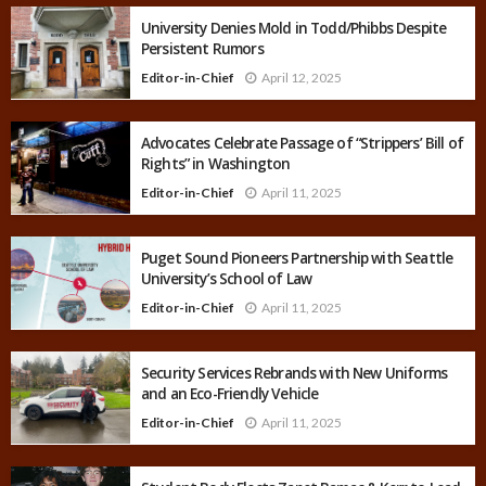
University Denies Mold in Todd/Phibbs Despite
Persistent Rumors
Editor-in-Chief
April 12, 2025
Advocates Celebrate Passage of “Strippers’ Bill of
Rights” in Washington
Editor-in-Chief
April 11, 2025
Puget Sound Pioneers Partnership with Seattle
University’s School of Law
Editor-in-Chief
April 11, 2025
Security Services Rebrands with New Uniforms
and an Eco-Friendly Vehicle
Editor-in-Chief
April 11, 2025